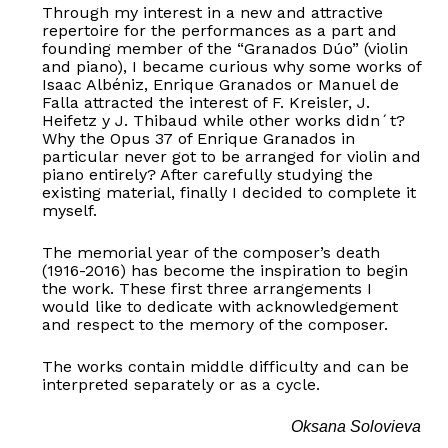
Through my interest in a new and attractive
repertoire for the performances as a part and
founding member of the “Granados Dúo” (violin
and piano), I became curious why some works of
Isaac Albéniz, Enrique Granados or Manuel de
Falla attracted the interest of F. Kreisler, J.
Heifetz y J. Thibaud while other works didn´t?
Why the Opus 37 of Enrique Granados in
particular never got to be arranged for violin and
piano entirely? After carefully studying the
existing material, finally I decided to complete it
myself.
The memorial year of the composer’s death
(1916-2016) has become the inspiration to begin
the work. These first three arrangements I
would like to dedicate with acknowledgement
and respect to the memory of the composer.
The works contain middle difficulty and can be
interpreted separately or as a cycle.
Oksana Solovieva