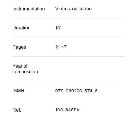
Violin and piano
Instrumentation
10'
Duration
21 +7
Pages
Year of
composition
979-069220-574-6
ISMN
100-648PA
Ref.