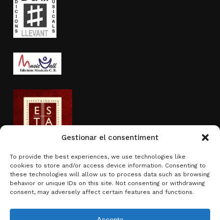
Gestionar el consentiment
To provide the best experiences, we use technologies like
cookies to store and/or access device information. Consenting to
Activity sponsored by
these technologies will allow us to process data such as browsing
behavior or unique IDs on this site. Not consenting or withdrawing
consent, may adversely affect certain features and functions.
Accepta