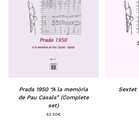
Prada 1950 “A la memòria
Sextet
de Pau Casals” (Complete
set)
43.50
€