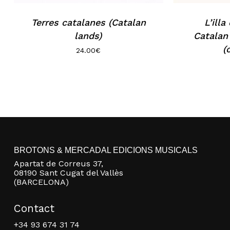
Terres catalanes (Catalan
L’illa
lands)
Catalan
(
24.00
€
BROTONS & MERCADAL EDICIONS MUSICALS
Apartat de Correus 37,
08190 Sant Cugat del Vallès
(BARCELONA)
Contact
+34 93 674 31 74