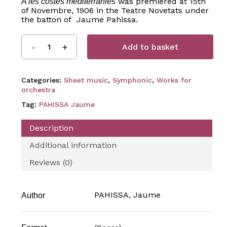
was premiered at 15th
A les costes mediterrànies
of Novembre, 1906 in the Teatre Novetats under
the batton of Jaume Pahissa.
Add to basket
Categories:
Sheet music
,
Symphonic
,
Works for
orchestra
Tag:
PAHISSA Jaume
Description
Additional information
Reviews (0)
PAHISSA, Jaume
Author