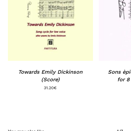
Towards Emily Dickinson
Sons èpi
(Score)
for 8
31.20
€