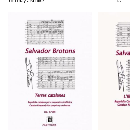
You may also like…
1/7