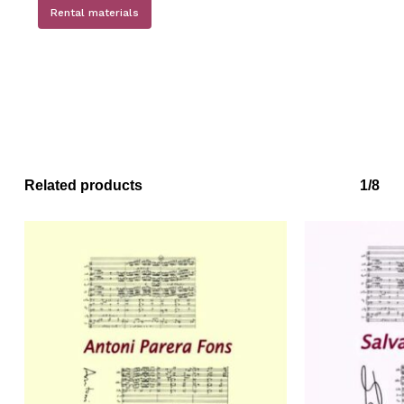
Rental materials
No products in the basket.
Go to shop
Related products
1/8