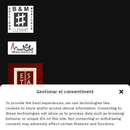
Gestionar el consentiment
To provide the best experiences, we use technologies like
cookies to store and/or access device information. Consenting to
Activity sponsored by
these technologies will allow us to process data such as browsing
behavior or unique IDs on this site. Not consenting or withdrawing
consent, may adversely affect certain features and functions.