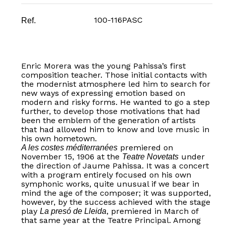
100-116PASC
Ref.
Enric Morera was the young Pahissa’s first
composition teacher. Those initial contacts with
the modernist atmosphere led him to search for
new ways of expressing emotion based on
modern and risky forms. He wanted to go a step
further, to develop those motivations that had
been the emblem of the generation of artists
that had allowed him to know and love music in
his own hometown.
premiered on
A les costes méditerranées
November 15, 1906 at the
under
Teatre Novetats
the direction of Jaume Pahissa. It was a concert
with a program entirely focused on his own
symphonic works, quite unusual if we bear in
mind the age of the composer; it was supported,
however, by the success achieved with the stage
play
, premiered in March of
La presó de Lleida
that same year at the Teatre Principal. Among