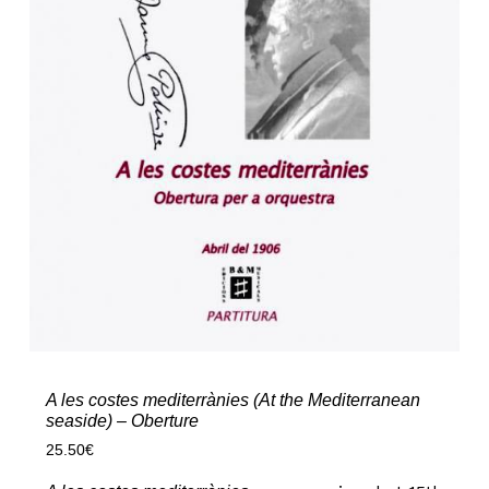
A les costes mediterrànies (At the Mediterranean
seaside) – Oberture
25.50
€