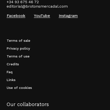
+34 93 675 46 72
editorial@brotonsmercadal.com
Facebook
YouTube
Instagram
Terms of sale
Privacy policy
Terms of use
Credits
Faq
Links
Use of cookies
Our collaborators