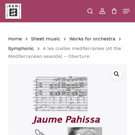
Skip
Men
to
main
search
account
Close
Cart
Close
Cart
content
Menu
Home
Sheet music
Works for orchestra
Symphonic
A les costes mediterrànies (At the
Mediterranean seaside) – Oberture