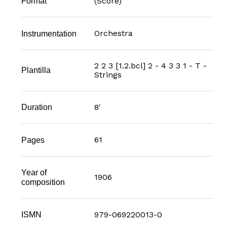
(Score)
Format
Orchestra
Instrumentation
2 2 3 [1.2.bcl] 2 - 4 3 3 1 - T -
Plantilla
Strings
8'
Duration
61
Pages
Year of
1906
composition
979-069220013-0
ISMN