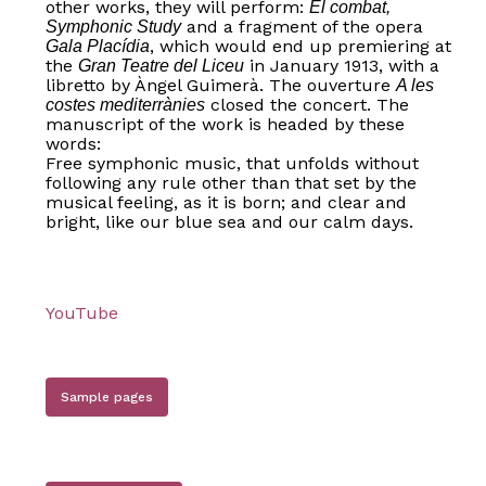
other works, they will perform:
El combat,
and a fragment of the opera
Symphonic Study
, which would end up premiering at
Gala Placídia
the
in January 1913, with a
Gran Teatre del Liceu
libretto by Àngel Guimerà. The ouverture
A les
closed the concert. The
costes mediterrànies
manuscript of the work is headed by these
words:
Free symphonic music, that unfolds without
following any rule other than that set by the
musical feeling, as it is born; and clear and
bright, like our blue sea and our calm days.
YouTube
Sample pages