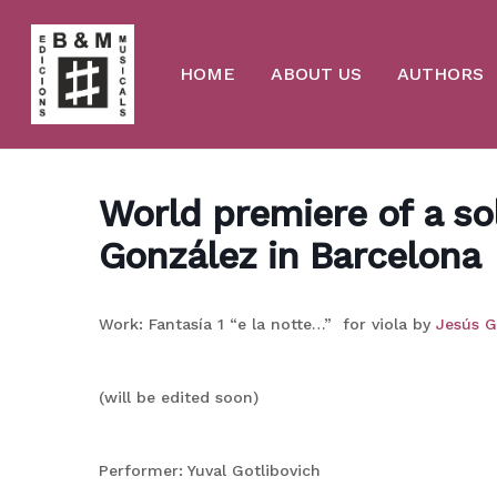
Skip
to
main
content
HOME
ABOUT US
AUTHORS
World premiere of a sol
González in Barcelona
Work: Fantasía 1 “e la notte…” for viola by
Jesús G
(will be edited soon)
Performer: Yuval Gotlibovich