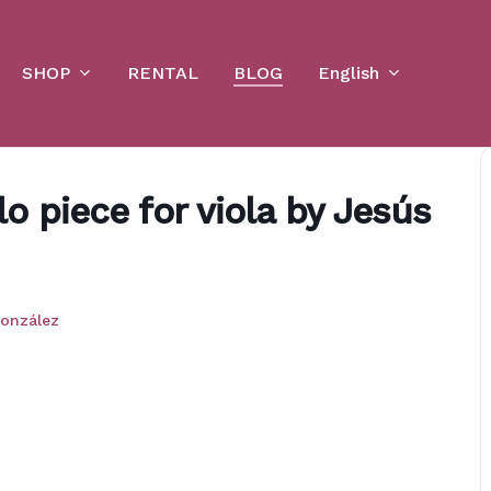
Cart
SHOP
English
RENTAL
BLOG
o piece for viola by Jesús
onzález