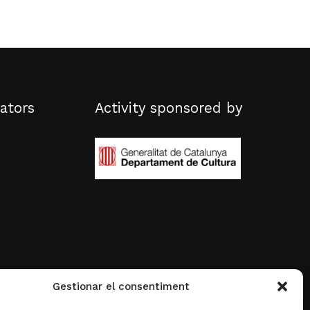
ators
Activity sponsored by
Gestionar el consentiment