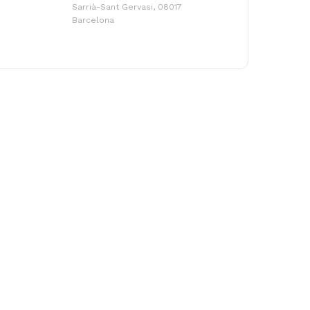
Sarrià-Sant Gervasi, 08017
Barcelona