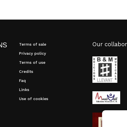
Our collabor
NS
Terms of sale
Privacy policy
Terms of use
Credits
Faq
Links
Use of cookies