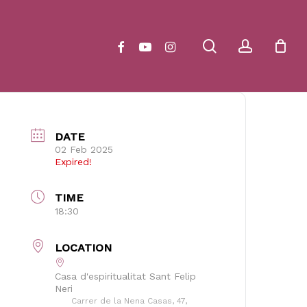
Close
Cart
search
account
facebook
youtube
instagram
DATE
02 Feb 2025
Expired!
TIME
18:30
LOCATION
Casa d'espiritualitat Sant Felip
Neri
Carrer de la Nena Casas, 47,