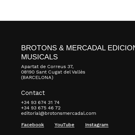
BROTONS & MERCADAL EDICIO
MUSICALS
Apartat de Correus 37,
08190 Sant Cugat del Vallès
(BARCELONA)
Contact
+34 93 674 31 74
+34 93 675 46 72
editorial@brotonsmercadal.com
Facebook
YouTube
Instagram