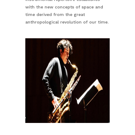
with the new concepts of space and
time derived from the great
anthropological revolution of our time.
No products in the basket.