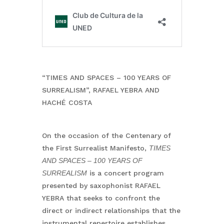
“TIMES AND SPACES – 100 YEARS OF
SURREALISM”, RAFAEL YEBRA AND
HACHÉ COSTA
On the occasion of the Centenary of
the First Surrealist Manifesto,
TIMES
AND SPACES – 100 YEARS OF
SURREALISM
is a concert program
presented by saxophonist RAFAEL
YEBRA that seeks to confront the
direct or indirect relationships that the
instrumental repertoire establishes