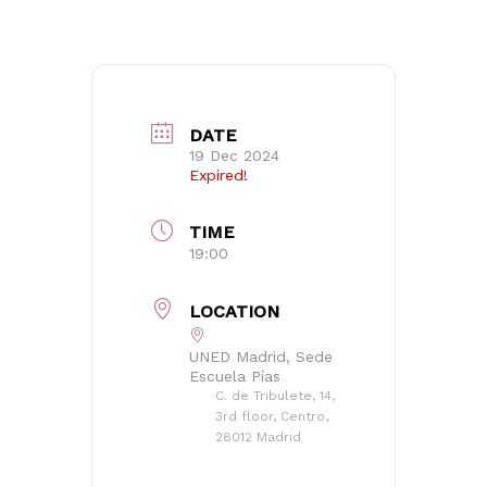
Go to shop
DATE
19 Dec 2024
Expired!
TIME
19:00
LOCATION
UNED Madrid, Sede
Escuela Pías
C. de Tribulete, 14,
3rd floor, Centro,
28012 Madrid