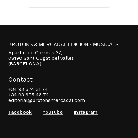
BROTONS & MERCADAL EDICIONS MUSICALS
Apartat de Correus 37,
08190 Sant Cugat del Vallès
(BARCELONA)
Contact
+34 93 674 31 74
+34 93 675 46 72
editorial@brotonsmercadal.com
Facebook
YouTube
Instagram