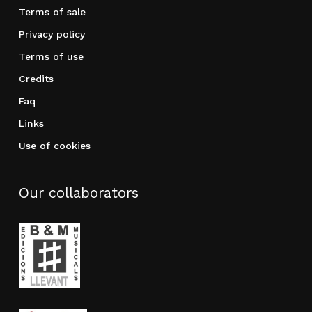
Terms of sale
Privacy policy
Terms of use
Credits
Faq
Links
Use of cookies
Our collaborators