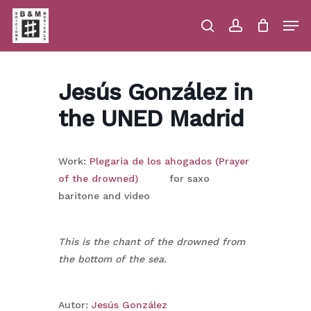
Skip
Men
to
main
search
account
Close
Cart
Close
Cart
content
Menu
Jesús González in
the UNED Madrid
Work:
Plegaria de los ahogados (Prayer
of the drowned)
for saxo
baritone and video
This is the chant of the drowned from
the bottom of the sea.
Autor:
Jesús González