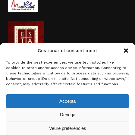
Gestionar el consentiment
To provide the best experiences, we use technologies like
cookies to store and/or access device information. Consenting to
Activity sponsored by
these technologies will allow us to process data such as browsing
behavior or unique IDs on this site. Not consenting or withdrawing
consent, may adversely affect certain features and functions.
Accepta
Denega
Subtotal:
0.00
€
Veure preferències
View basket
Checkout
© 2026 Brotons & Mercadal.