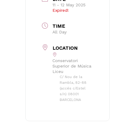
11 - 12 May 2025
Expired!
TIME
All Day
LOCATION
Conservatori
Superior de Música
Liceu
C/ Nou de la
Rambla, 82-88
(accés c/Estel
s/n) 08001
BARCELONA