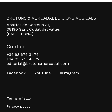
BROTONS & MERCADAL EDICIONS MUSICALS
Apartat de Correus 37,
08190 Sant Cugat del Vallès
(BARCELONA)
Contact
+34 93 674 31 74
+34 93 675 46 72
editorial@brotonsmercadal.com
Facebook
YouTube
Instagram
Terms of sale
Privacy policy