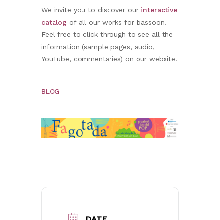
We invite you to discover our
interactive
catalog
of all our works for bassoon.
Feel free to click through to see all the
information (sample pages, audio,
YouTube, commentaries) on our website.
BLOG
No products in the basket.
Go to shop
DATE