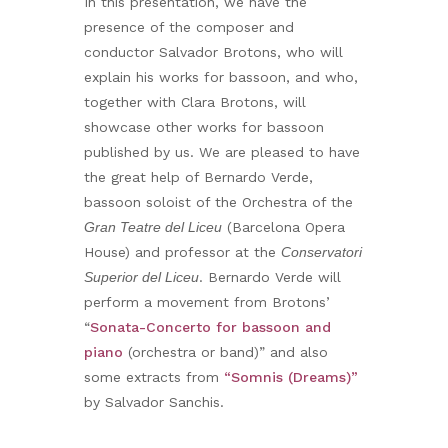
In this presentation, we have the
presence of the composer and
conductor Salvador Brotons, who will
explain his works for bassoon, and who,
together with Clara Brotons, will
showcase other works for bassoon
published by us. We are pleased to have
the great help of Bernardo Verde,
bassoon soloist of the Orchestra of the
Gran Teatre del Liceu
(Barcelona Opera
House) and professor at the
Conservatori
Superior del Liceu
. Bernardo Verde will
perform a movement from Brotons’
“
Sonata-Concerto for bassoon and
piano
(orchestra or band)” and also
some extracts from
“Somnis (Dreams)”
by Salvador Sanchis.