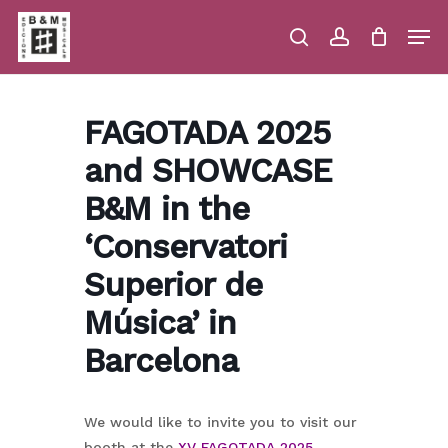
Skip
Men
to
main
search
account
Close
Cart
Close
Cart
content
Menu
FAGOTADA 2025
and SHOWCASE
B&M in the
‘Conservatori
Superior de
Música’ in
Barcelona
We would like to invite you to visit our
booth at the
XV FAGOTADA 2025