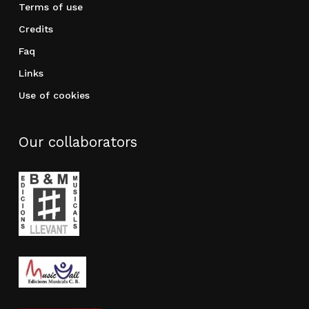
Terms of use
Credits
Faq
Links
Use of cookies
Our collaborators