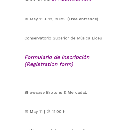
📅
May 11 + 12, 2025 (Free entrance)
Conservatorio Superior de Música Liceu
Formulario de inscripción
(Registration form)
Showcase Brotons & Mercadal:
📅
May 11
| ⏰
11.00 h