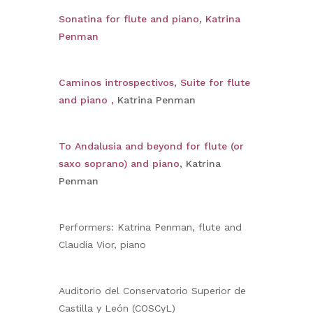
Sonatina for flute and piano
,
Katrina
Penman
Caminos introspectivos, Suite for flute
and piano ,
Katrina Penman
To Andalusia and beyond for flute (or
saxo soprano) and piano
, Katrina
Penman
Performers: Katrina Penman, flute and
Claudia Vior, piano
Auditorio del Conservatorio Superior de
Castilla y León (COSCyL)