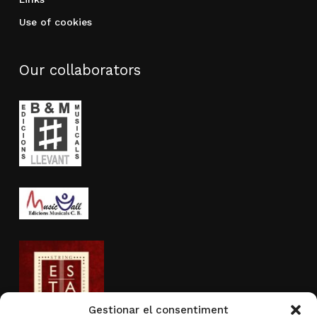
Use of cookies
Our collaborators
Gestionar el consentiment