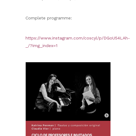
Complete programme:
https://www.instagram.com/coscyl/p/DGoU54LAh-
_/?img_index=1