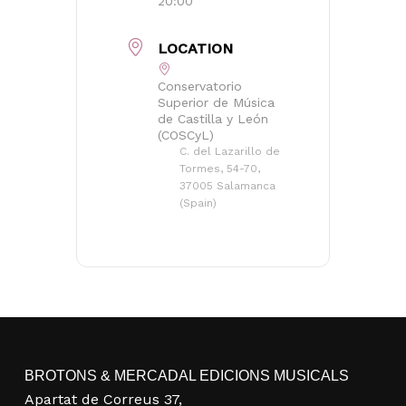
20:00
LOCATION
Conservatorio
Superior de Música
de Castilla y León
(COSCyL)
C. del Lazarillo de
Tormes, 54-70,
37005 Salamanca
(Spain)
BROTONS & MERCADAL EDICIONS MUSICALS
Apartat de Correus 37,