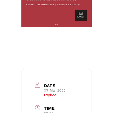
No products in the basket.
DATE
07 Mar 2025
Go to shop
Expired!
TIME