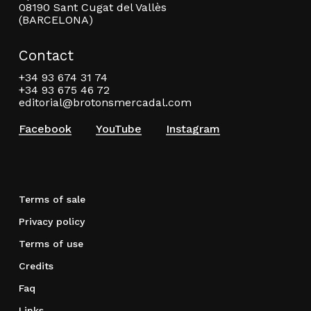
08190 Sant Cugat del Vallès
(BARCELONA)
Contact
+34 93 674 31 74
+34 93 675 46 72
editorial@brotonsmercadal.com
Facebook
YouTube
Instagram
Terms of sale
Privacy policy
Terms of use
Credits
Faq
Links