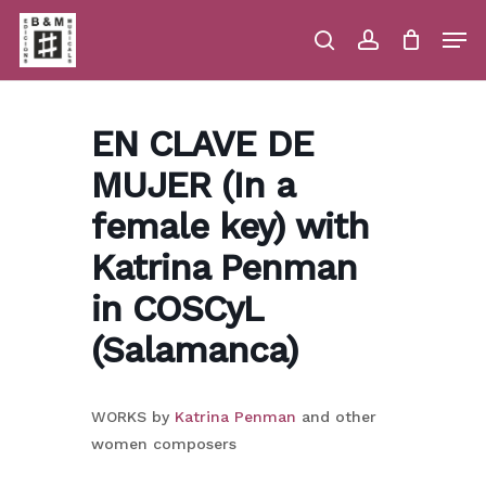
Skip
Men
to
main
search
account
Close
Cart
Close
Cart
content
Menu
EN CLAVE DE
MUJER (In a
female key) with
Katrina Penman
in COSCyL
(Salamanca)
WORKS by
Katrina Penman
and other
women composers