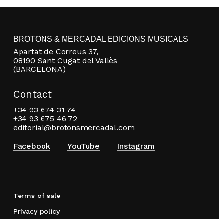
BROTONS & MERCADAL EDICIONS MUSICALS
Apartat de Correus 37,
08190 Sant Cugat del Vallès
(BARCELONA)
Contact
+34 93 674 31 74
+34 93 675 46 72
editorial@brotonsmercadal.com
Facebook
YouTube
Instagram
Terms of sale
Privacy policy