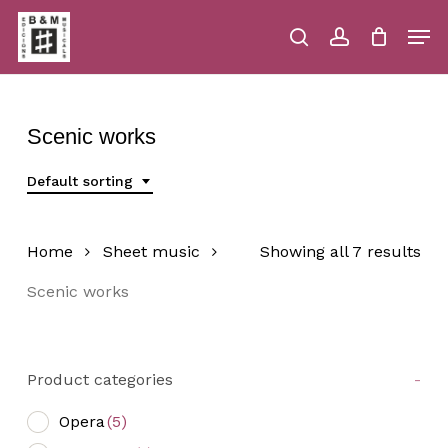
Skip
Men
to
main
search
account
Close
Cart
Close
Cart
content
Menu
Scenic works
Default sorting
Home
Sheet music
Showing all 7 results
Scenic works
Product categories
-
Opera
(5)