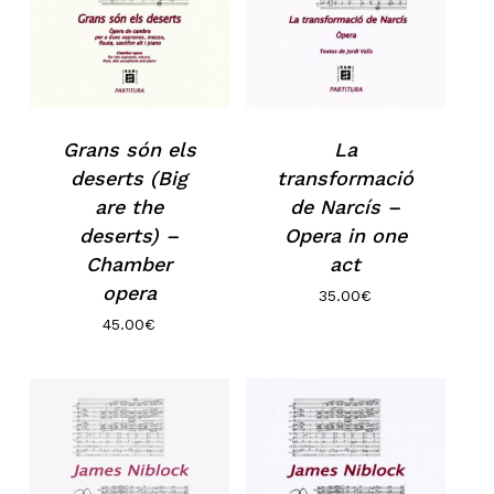
Grans són els
La
deserts (Big
transformació
are the
de Narcís –
deserts) –
Opera in one
Chamber
act
opera
35.00
€
45.00
€