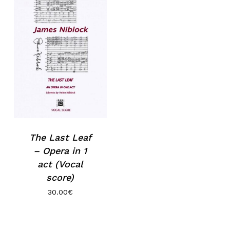
The Last Leaf
– Opera in 1
act (Vocal
score)
30.00
€