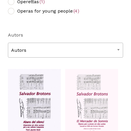
Operettas
(1)
Operas for young people
(4)
Autors
Autors