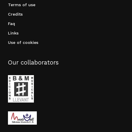
Terms of use
Credits
Faq
Links
Use of cookies
Our collaborators