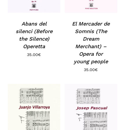
Abans del
El Mercader de
silenci (Before
Somnis (The
the Silence)
Dream
Operetta
Merchant) –
Opera for
35.00
€
young people
35.00
€