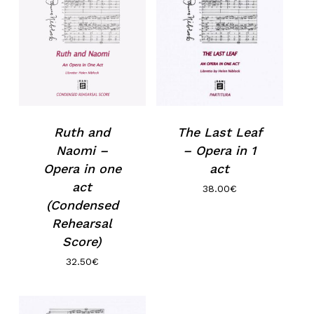
No products in the basket.
Ruth and
The Last Leaf
Go to shop
Naomi –
– Opera in 1
Opera in one
act
act
38.00
€
(Condensed
Rehearsal
Score)
32.50
€