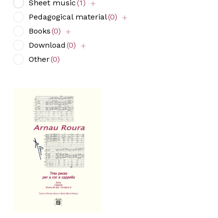
Sheet music
(1)
Pedagogical material
(0)
Books
(0)
Download
(0)
Other
(0)