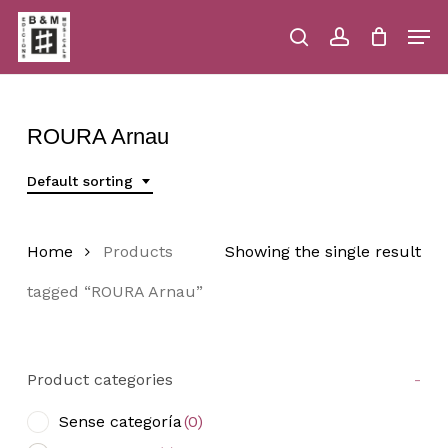
Skip
Men
to
main
search
account
Close
Cart
Close
Cart
content
Menu
ROURA Arnau
Default sorting
Home
Products
Showing the single result
tagged “ROURA Arnau”
Product categories
-
Sense categoría
(0)