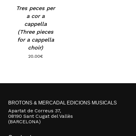
Tres peces per
a cor a
cappella
(Three pieces
for a cappella
choir)
20.00
€
No products in the basket.
Go to shop
BROTONS & MERCADAL EDICIONS MUSICALS
Apartat de Correus 37,
08190 Sant Cugat del Vallès
(BARCELONA)