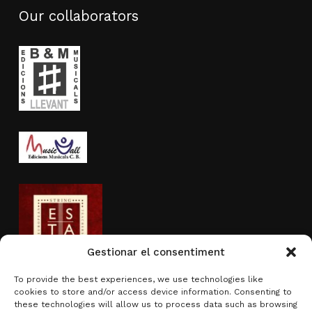
Our collaborators
Gestionar el consentiment
To provide the best experiences, we use technologies like
cookies to store and/or access device information. Consenting to
Activity sponsored by
these technologies will allow us to process data such as browsing