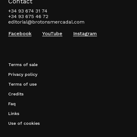
Contact
+34 93 674 31 74
+34 93 675 46 72
editorial@brotonsmercadal.com
Facebook
YouTube
Instagram
Terms of sale
Privacy policy
Terms of use
Credits
Faq
Links
Use of cookies