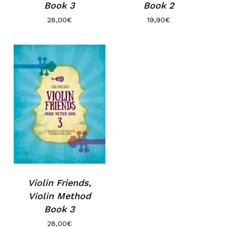
Book 3
Book 2
28,00
€
19,90
€
No hay productos en el carrito.
Go to shop
Violin Friends,
Violin Method
Book 3
28,00
€