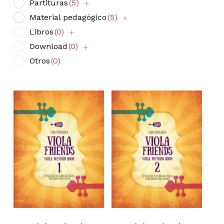
Partituras
(5)
Material pedagógico
(5)
Libros
(0)
Download
(0)
Otros
(0)