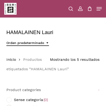
Skip
Men
to
main
search
account
Close
Cart
Close
Cart
content
Menu
HAMALAINEN Lauri
Orden predeterminado
Inicio
Productos
Mostrando los 5 resultados
etiquetados “HAMALAINEN Lauri”
Product categories
-
Sense categoría
(0)