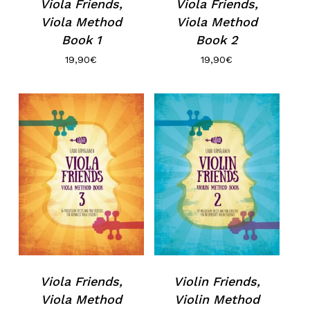
Viola Friends,
Viola Friends,
Viola Method
Viola Method
Book 1
Book 2
19,90
€
19,90
€
Viola Friends,
Violin Friends,
Viola Method
Violin Method