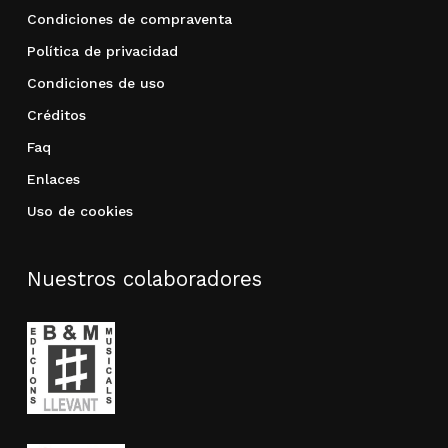
Condiciones de compraventa
Política de privacidad
Condiciones de uso
Créditos
Faq
Enlaces
Uso de cookies
Nuestros colaboradores