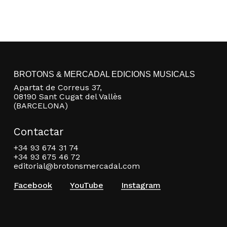
BROTONS & MERCADAL EDICIONS MUSICALS
Apartat de Correus 37,
08190 Sant Cugat del Vallès
(BARCELONA)
Contactar
+34 93 674 31 74
+34 93 675 46 72
editorial@brotonsmercadal.com
Facebook
YouTube
Instagram