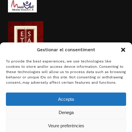
Gestionar el consentiment
To provide the best experiences, we use technologies like
cookies to store and/or access device information. Consenting to
Actividad subvencionada por
these technologies will allow us to process data such as browsing
behavior or unique IDs on this site. Not consenting or withdrawing
consent, may adversely affect certain features and functions.
Accepta
Denega
Subtotal:
0,00
€
Veure preferències
Ver carrito
Finalizar compra
© 2026 Brotons & Mercadal.