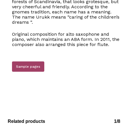
forests of Scandinavia, that looks grotesque, but
very cheerful and friendly. According to the
gnomes tradition, each name has a meaning.
The name Urukk means “caring of the children’s
dreams “.
Original composition for alto saxophone and
piano, which maintains an ABA form. In 2011, the
composer also arranged this piece for flute.
Sample pages
No products in the basket.
Go to shop
Related products
1/8