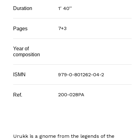
1' 40''
Duration
7+3
Pages
Year of
composition
979-0-801262-04-2
ISMN
200-028PA
Ref.
Urukk is a gnome from the legends of the