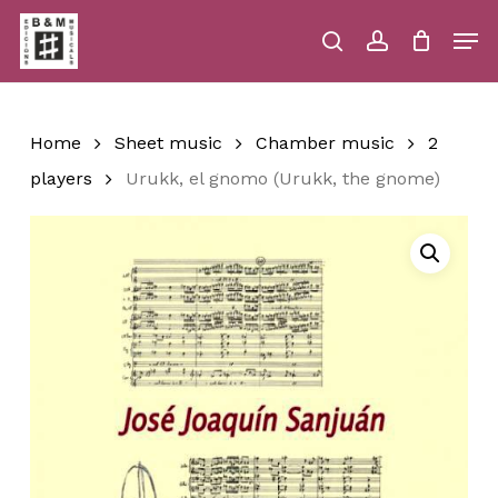
Skip
Men
to
main
search
account
Close
Cart
Close
Cart
content
Menu
Home
Sheet music
Chamber music
2
players
Urukk, el gnomo (Urukk, the gnome)