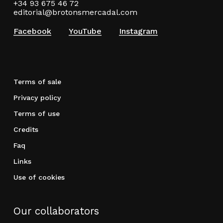
+34 93 675 46 72
editorial@brotonsmercadal.com
Facebook
YouTube
Instagram
Terms of sale
Privacy policy
Terms of use
Credits
Faq
Links
Use of cookies
Our collaborators