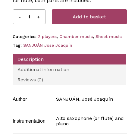
for flute, both parts are included.
Add to basket
Categories:
2 players
,
Chamber music
,
Sheet music
Tag:
SANJUÁN José Joaquín
Description
Additional information
Reviews (0)
SANJUÁN, José Joaquín
Author
Alto saxophone (or flute) and
Instrumentation
piano