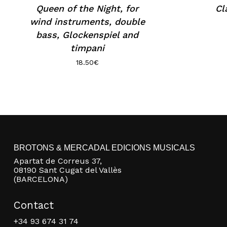
Queen of the Night, for
Cl
wind instruments, double
bass, Glockenspiel and
timpani
18.50
€
BROTONS & MERCADAL EDICIONS MUSICALS
Apartat de Correus 37,
08190 Sant Cugat del Vallès
(BARCELONA)
Contact
+34 93 674 31 74