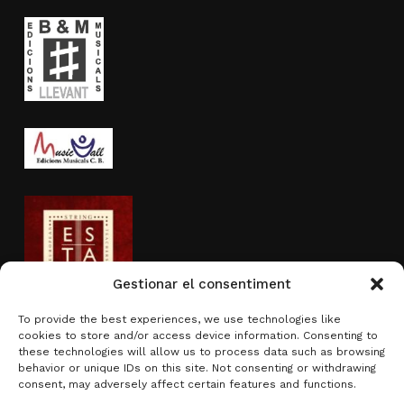
Gestionar el consentiment
To provide the best experiences, we use technologies like
cookies to store and/or access device information. Consenting to
Activity sponsored by
these technologies will allow us to process data such as browsing
behavior or unique IDs on this site. Not consenting or withdrawing
consent, may adversely affect certain features and functions.