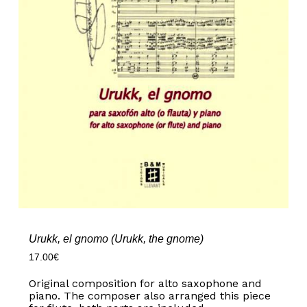
Urukk, el gnomo (Urukk, the gnome)
17.00
€
Original composition for alto saxophone and
piano. The composer also arranged this piece