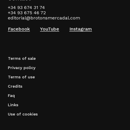
+34 93 674 31 74
+34 93 675 46 72
editorial@brotonsmercadal.com
Facebook
YouTube
Instagram
Terms of sale
Privacy policy
Terms of use
Credits
Faq
Links
Use of cookies