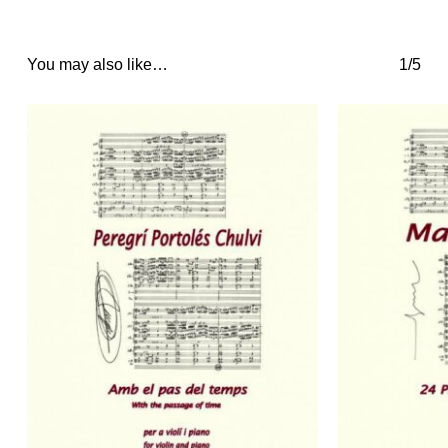
You may also like…
1/5