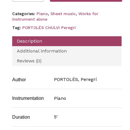
Categories:
Piano
,
Sheet music
,
Works for
instrument alone
Tag:
PORTOLÉS CHULVI Peregrí
Description
Additional information
Reviews (0)
PORTOLÉS, Peregrí
Author
Piano
Instrumentation
5'
Duration