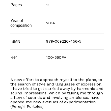
11
Pages
Year of
2014
composition
979-069220-456-5
ISMN
100-560PA
Ref.
A new effort to approach myself to the piano, to
the search of style and languages of expression.
I have tried to get carried away by harmonic and
sound impressions, which by taking me through
a flow of sounds and involving ambience, have
opened me new avenues of experimentation.
(Peregrí Portolés)