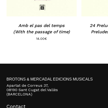
Amb el pas del temps
24 Prelu
(With the passage of time)
Prelude
14.00
€
BROTONS & MERCADAL EDICIONS MUSICALS
Apartat de Correus 37,
08190 Sant Cugat del Vallès
(BARCELONA)
Contact