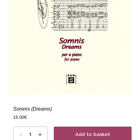
Somnis (Dreams)
15.00
€
Add to basket