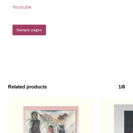
Youtube
Sample pages
Related products
1/8