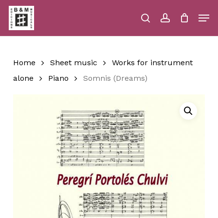
Skip
Men
to
main
search
account
Close
Cart
Close
Cart
content
Menu
Home
Sheet music
Works for instrument
alone
Piano
Somnis (Dreams)