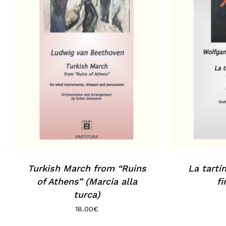
No products in the basket.
Go to shop
Turkish March from “Ruins
La tarti
of Athens” (Marcia alla
fi
turca)
18.00
€