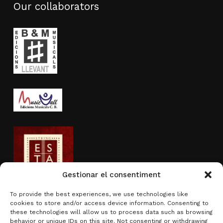
Our collaborators
Gestionar el consentiment
To provide the best experiences, we use technologies like
cookies to store and/or access device information. Consenting to
Activity sponsored by
these technologies will allow us to process data such as browsing
behavior or unique IDs on this site. Not consenting or withdrawing