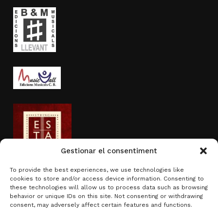
Gestionar el consentiment
To provide the best experiences, we use technologies like
cookies to store and/or access device information. Consenting to
Activity sponsored by
these technologies will allow us to process data such as browsing
behavior or unique IDs on this site. Not consenting or withdrawing
consent, may adversely affect certain features and functions.