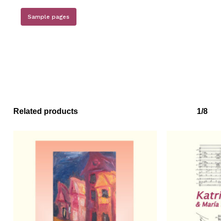
Sample pages
Related products
1/8