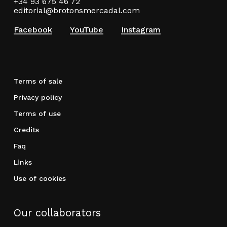
+34 93 675 46 72
editorial@brotonsmercadal.com
Facebook
YouTube
Instagram
Terms of sale
Privacy policy
Terms of use
Credits
Faq
Links
Use of cookies
Our collaborators