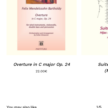
No products in the basket.
Go to shop
Overture in C major Op. 24
Suit
(
22.00
€
You may also like…
1/5