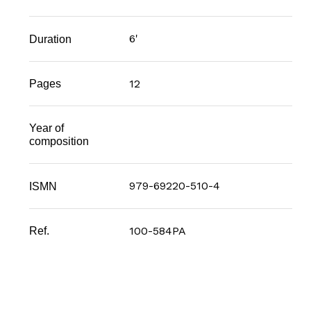
6'
Duration
12
Pages
Year of
composition
979-69220-510-4
ISMN
100-584PA
Ref.