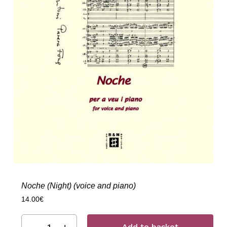
Noche (Night) (voice and piano)
14.00
€
Add to basket