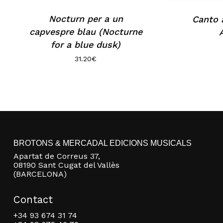
Nocturn per a un
Canto a
capvespre blau (Nocturne
for a blue dusk)
31.20
€
BROTONS & MERCADAL EDICIONS MUSICALS
Apartat de Correus 37,
08190 Sant Cugat del Vallès
(BARCELONA)
Contact
+34 93 674 31 74