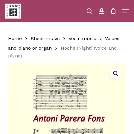
Skip
Men
to
main
search
account
Close
Cart
Close
Cart
content
Menu
Home
Sheet music
Vocal music
Voices
and piano or organ
Noche (Night) (voice and
piano)