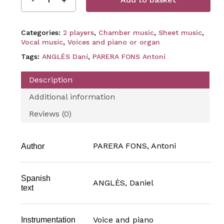
Categories:
2 players
,
Chamber music
,
Sheet music
,
Vocal music
,
Voices and piano or organ
Tags:
ANGLÈS Dani
,
PARERA FONS Antoni
Description
Additional information
Reviews (0)
PARERA FONS, Antoni
Author
Spanish
ANGLÈS, Daniel
text
Voice and piano
Instrumentation