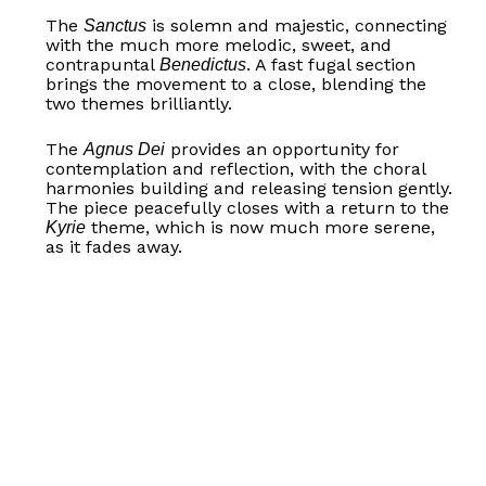
The
is solemn and majestic, connecting
Sanctus
with the much more melodic, sweet, and
contrapuntal
. A fast fugal section
Benedictus
brings the movement to a close, blending the
two themes brilliantly.
The
provides an opportunity for
Agnus Dei
contemplation and reflection, with the choral
harmonies building and releasing tension gently.
The piece peacefully closes with a return to the
theme, which is now much more serene,
Kyrie
as it fades away.