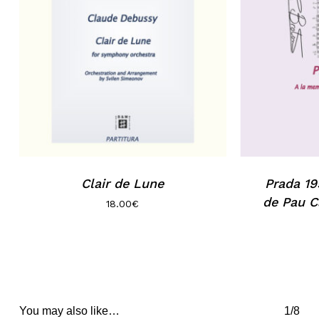
Clair de Lune
Prada 19
de Pau C
18.00
€
You may also like…
1/8