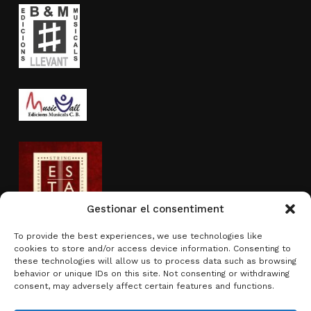
Gestionar el consentiment
To provide the best experiences, we use technologies like
cookies to store and/or access device information. Consenting to
Activity sponsored by
these technologies will allow us to process data such as browsing
behavior or unique IDs on this site. Not consenting or withdrawing
consent, may adversely affect certain features and functions.