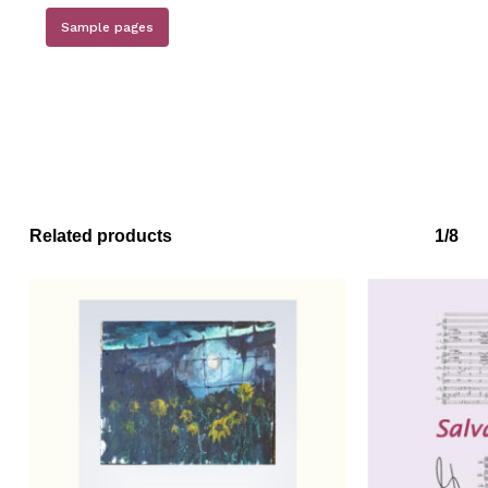
No products in the basket.
Sample pages
Go to shop
Related products
1/8