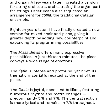
and organ. A few years later, I created a version
for string orchestra, orchestrating the organ part
for strings. Oscar Boada also requested an
arrangement for
, the traditional Catalan
cobla
ensemble.
Eighteen years later, I have finally created a new
version for mixed choir and piano, giving it
greater depth by adding new counterpoint and
expanding its programming possibilities.
The
offers many expressive
Missa Brevis
possibilities. In just thirteen minutes, the piece
conveys a wide range of emotions.
The
is intense and profound, yet brief. Its
Kyrie
thematic material is recalled at the end of the
piece.
The
is joyful, open, and brilliant, featuring
Gloria
numerous rhythm and metre changes —
predominantly 5/8 and 7/8. The central section
is more lyrical and remains in 7/8 throughout.