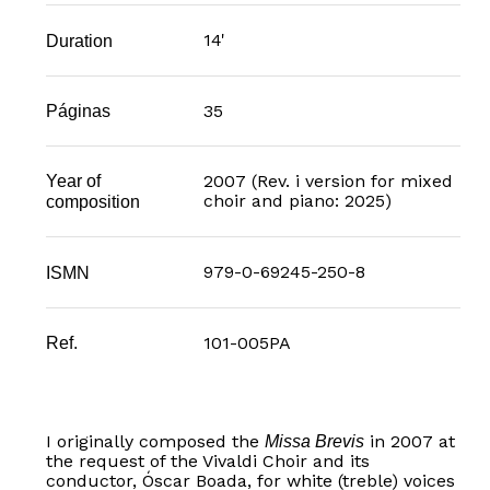
14'
Duration
35
Páginas
Year of
2007 (Rev. i version for mixed
choir and piano: 2025)
composition
979-0-69245-250-8
ISMN
101-005PA
Ref.
I originally composed the
in 2007 at
Missa Brevis
the request of the Vivaldi Choir and its
conductor, Óscar Boada, for white (treble) voices