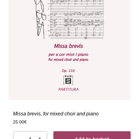
Missa brevis, for mixed choir and piano
25.00
€
Add to basket