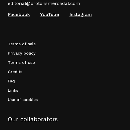
editorial@brotonsmercadal.com
Facebook
YouTube
Instagram
Terms of sale
Privacy policy
Terms of use
Credits
Faq
Links
Use of cookies
Our collaborators