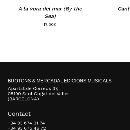
A la vora del mar (By the
Cant
Sea)
17.00
€
BROTONS & MERCADAL EDICIONS MUSICALS
Apartat de Correus 37,
08190 Sant Cugat del Vallès
(BARCELONA)
Contact
+34 93 674 31 74
+34 93 675 46 72