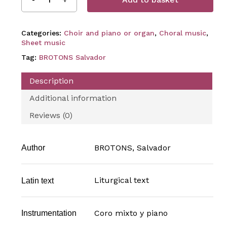
Categories:
Choir and piano or organ
,
Choral music
,
Sheet music
Tag:
BROTONS Salvador
Description
Additional information
Reviews (0)
BROTONS, Salvador
Author
Liturgical text
Latin text
Coro mixto y piano
Instrumentation