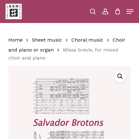
Skip
Men
to
main
search
account
Close
Cart
Close
Cart
content
Menu
Home
Sheet music
Choral music
Choir
and piano or organ
Missa brevis, for mixed
choir and piano