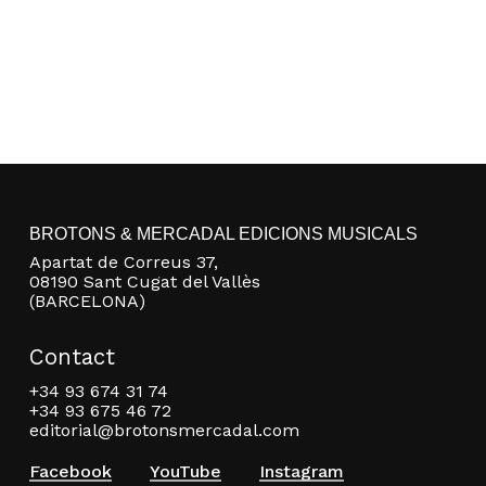
BROTONS & MERCADAL EDICIONS MUSICALS
Apartat de Correus 37,
08190 Sant Cugat del Vallès
(BARCELONA)
Contact
+34 93 674 31 74
+34 93 675 46 72
editorial@brotonsmercadal.com
Facebook
YouTube
Instagram