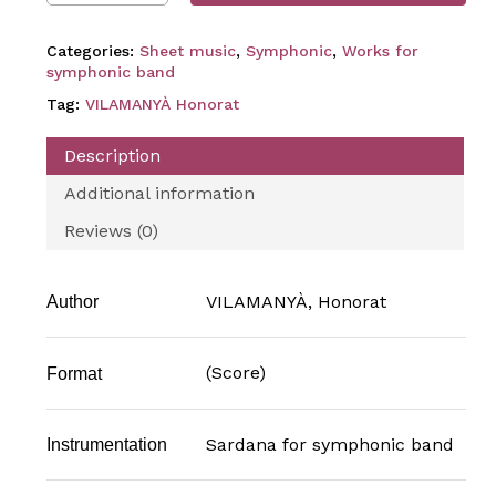
Categories:
Sheet music
,
Symphonic
,
Works for
symphonic band
Tag:
VILAMANYÀ Honorat
Description
Additional information
Reviews (0)
VILAMANYÀ, Honorat
Author
(Score)
Format
Sardana for symphonic band
Instrumentation