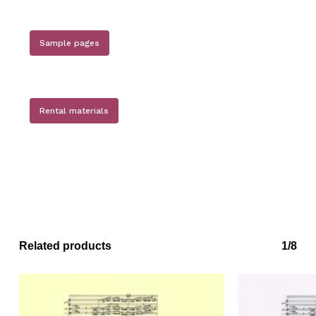
Sample pages
Rental materials
No products in the basket.
Go to shop
Related products
1/8