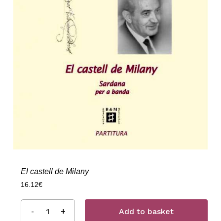
El castell de Milany
16.12
€
Add to basket