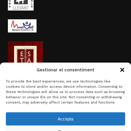
Gestionar el consentiment
To provide the best experiences, we use technologies like
cookies to store and/or access device information. Consenting to
Activity sponsored by
these technologies will allow us to process data such as browsing
behavior or unique IDs on this site. Not consenting or withdrawing
consent, may adversely affect certain features and functions.
Accepta