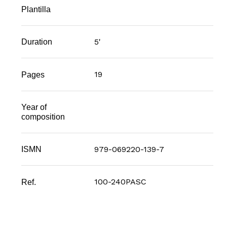
Plantilla
5'
Duration
19
Pages
Year of
composition
979-069220-139-7
ISMN
100-240PASC
Ref.