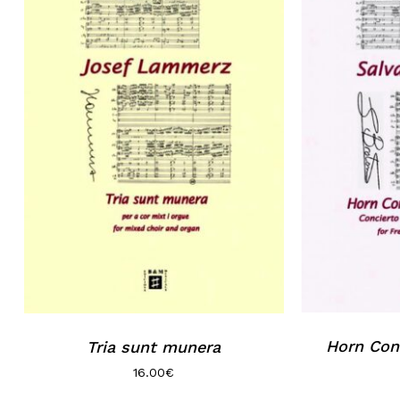
Horn Conc
Tria sunt munera
16.00
€