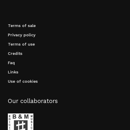
Terms of sale
Privacy policy
Terms of use
Credits
Faq
Links
Use of cookies
Our collaborators