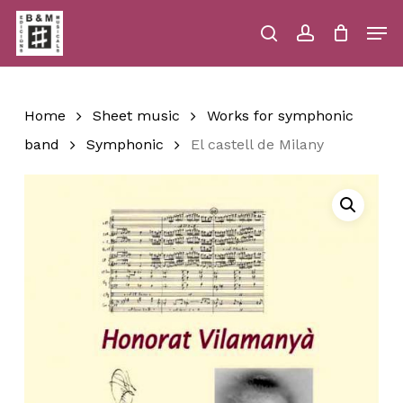
Skip
Men
to
main
search
account
Close
Cart
Close
Cart
content
Menu
Home
Sheet music
Works for symphonic
band
Symphonic
El castell de Milany