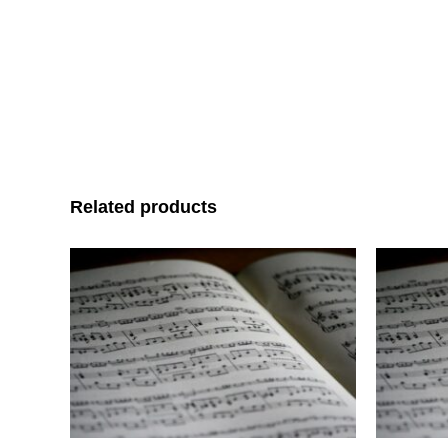
Related products