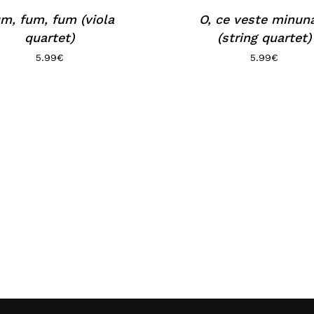
m, fum, fum (viola
O, ce veste minun
quartet)
(string quartet)
5.99
€
5.99
€