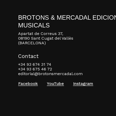
BROTONS & MERCADAL EDICIO
MUSICALS
Apartat de Correus 37,
08190 Sant Cugat del Vallès
(BARCELONA)
Contact
+34 93 674 31 74
+34 93 675 46 72
editorial@brotonsmercadal.com
Facebook
YouTube
Instagram