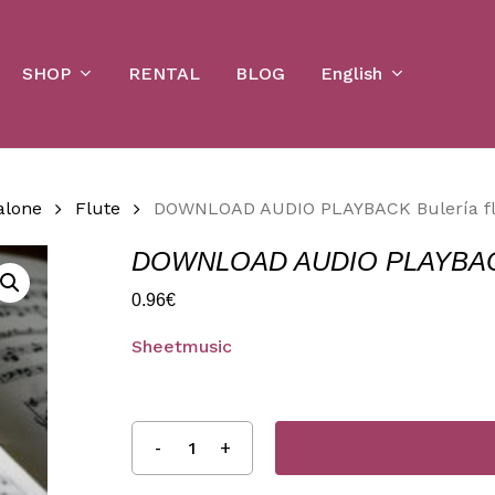
Cart
SHOP
English
RENTAL
BLOG
alone
Flute
DOWNLOAD AUDIO PLAYBACK Bulería fl
DOWNLOAD AUDIO PLAYBACK B
0.96
€
Sheetmusic