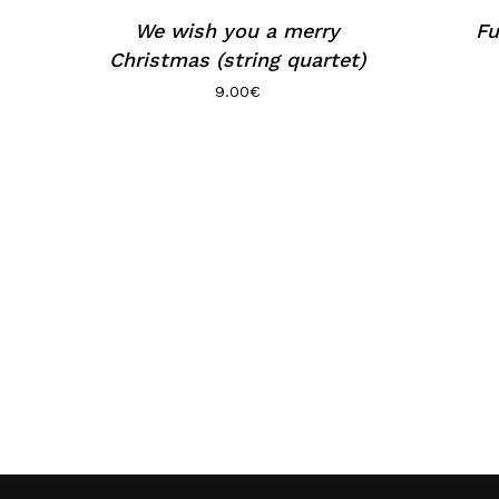
We wish you a merry
Fu
Christmas (string quartet)
9.00
€