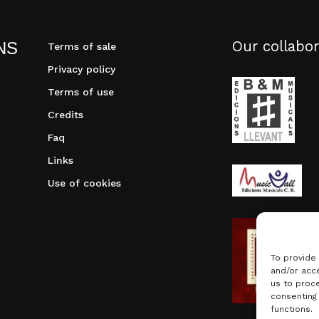
Our collabor
NS
Terms of sale
Privacy policy
Terms of use
Credits
Faq
Links
Use of cookies
To provide
and/or acce
us to proce
consenting
functions.