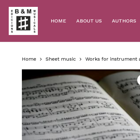
Skip
to
main
content
HOME
ABOUT US
AUTHORS
Home
Sheet music
Works for instrument 