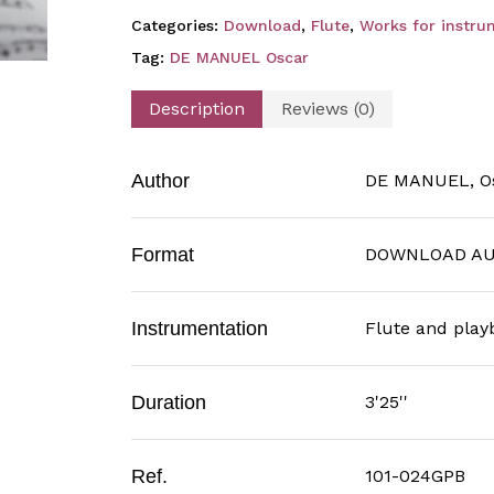
Categories:
Download
,
Flute
,
Works for instru
Tag:
DE MANUEL Oscar
Description
Reviews (0)
Author
DE MANUEL, O
Format
DOWNLOAD AU
Instrumentation
Flute and play
Duration
3'25''
Ref.
101-024GPB