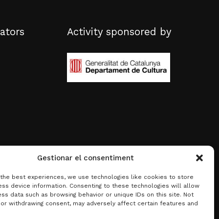
ators
Activity sponsored by
Gestionar el consentiment
 the best experiences, we use technologies like cookies to store
ss device information. Consenting to these technologies will allow
ss data such as browsing behavior or unique IDs on this site. Not
 or withdrawing consent, may adversely affect certain features and