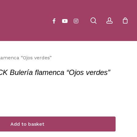
Close
Cart
search
account
facebook
youtube
instagram
amenca “Ojos verdes”
ulería flamenca “Ojos verdes”
Add to basket