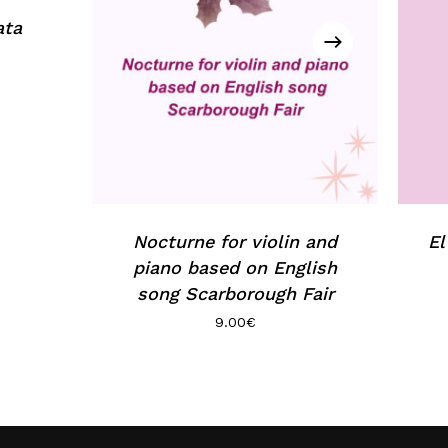
ata
Nocturne for violin and
El
piano based on English
song Scarborough Fair
9.00
€