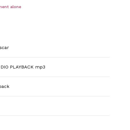
ment alone
scar
DIO PLAYBACK mp3
back