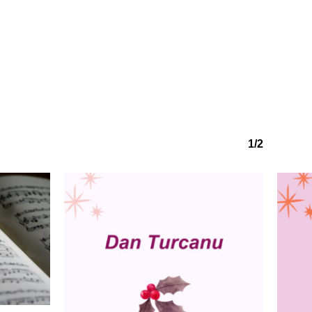
1/2
No products in the basket.
Go to shop