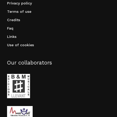
Privacy policy
Terms of use
Credits
Faq
Links
Use of cookies
Our collaborators