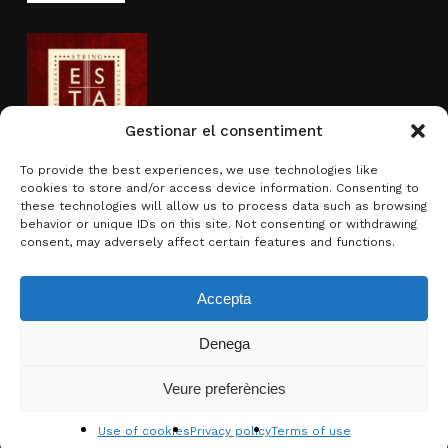
Gestionar el consentiment
To provide the best experiences, we use technologies like
cookies to store and/or access device information. Consenting to
Activity sponsored by
these technologies will allow us to process data such as browsing
behavior or unique IDs on this site. Not consenting or withdrawing
consent, may adversely affect certain features and functions.
Accepta
Denega
Subtotal:
0.00
€
Veure preferències
View basket
Checkout
© 2026 Brotons & Mercadal.
Use of cookies
Privacy policy
Terms of use