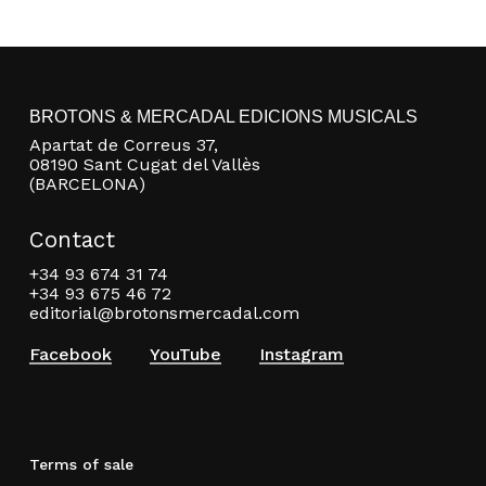
BROTONS & MERCADAL EDICIONS MUSICALS
Apartat de Correus 37,
08190 Sant Cugat del Vallès
(BARCELONA)
Contact
+34 93 674 31 74
+34 93 675 46 72
editorial@brotonsmercadal.com
Facebook
YouTube
Instagram
Terms of sale