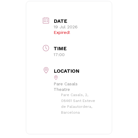
DATE
19 Jul 2026
Expired!
TIME
17:00
LOCATION
Pare Casals
Theatre
Pare Casals, 2,
08461 Sant Esteve
de Palautordera,
Barcelona
No products in the basket.
Go to shop