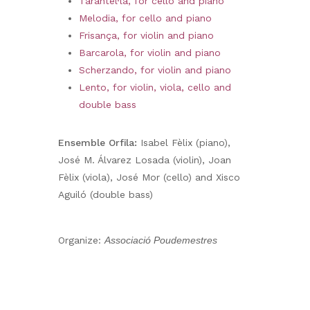
Tarantel·la, for cello and piano
Melodia, for cello and piano
Frisança, for violin and piano
Barcarola, for violin and piano
Scherzando, for violin and piano
Lento, for violin, viola, cello and
double bass
Ensemble Orfila:
Isabel Fèlix (piano),
José M. Álvarez Losada (violin), Joan
Fèlix (viola), José Mor (cello) and Xisco
Aguiló (double bass)
Organize:
Associació Poudemestres