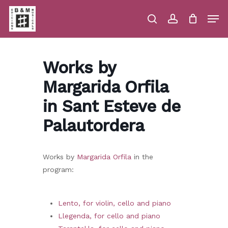
Skip
Men
to
main
search
account
Close
Cart
Close
Cart
content
Menu
Works by
Margarida Orfila
in Sant Esteve de
Palautordera
Works by
Margarida Orfila
in the
program:
Lento, for violin, cello and piano
Llegenda, for cello and piano