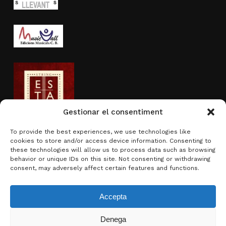
Gestionar el consentiment
To provide the best experiences, we use technologies like
cookies to store and/or access device information. Consenting to
Activity sponsored by
these technologies will allow us to process data such as browsing
behavior or unique IDs on this site. Not consenting or withdrawing
consent, may adversely affect certain features and functions.
Accepta
Denega
Subtotal:
0.00
€