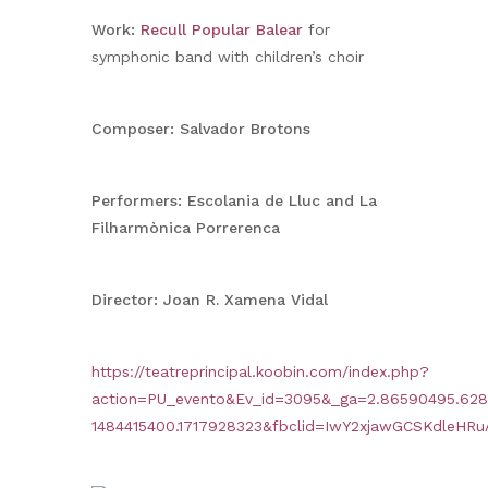
Work:
Recull Popular Balear
for
symphonic band with children’s choir
Composer: Salvador Brotons
Performers: Escolania de Lluc and La
Filharmònica Porrerenca
Director: Joan R. Xamena Vidal
https://teatreprincipal.koobin.com/index.php?
action=PU_evento&Ev_id=3095&_ga=2.86590495.628
1484415400.1717928323&fbclid=IwY2xjawGCSKdle