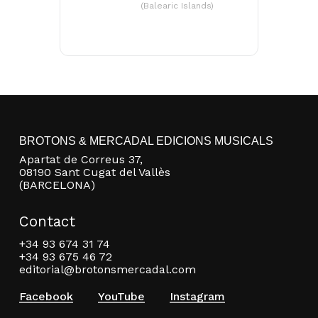
(Balearic Islands)
Go to shop
BROTONS & MERCADAL EDICIONS MUSICALS
Apartat de Correus 37,
08190 Sant Cugat del Vallès
(BARCELONA)
Contact
+34 93 674 31 74
+34 93 675 46 72
editorial@brotonsmercadal.com
Facebook
YouTube
Instagram