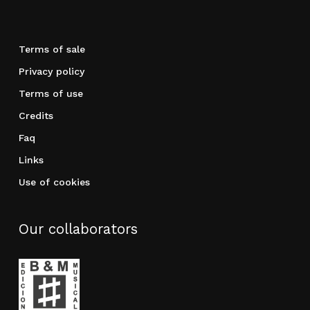
Terms of sale
Privacy policy
Terms of use
Credits
Faq
Links
Use of cookies
Our collaborators