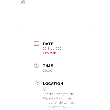
DATE
22 Nov 2024
Expired!
TIME
20:00
LOCATION
Teatre Principal de
Palma (Mallorca)
Carrer de la Riera
No products in the basket.
2, 07003 Palma