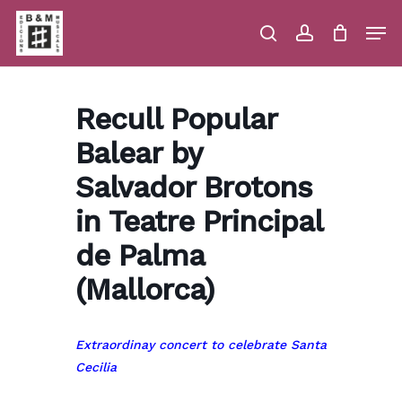
Skip
Men
to
main
search
account
Close
Cart
Close
Cart
content
Menu
Recull Popular
Balear by
Salvador Brotons
in Teatre Principal
de Palma
(Mallorca)
Extraordinay concert to celebrate Santa
Cecilia