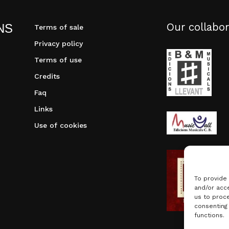
Our collabor
NS
Terms of sale
Privacy policy
Terms of use
Credits
Faq
Links
Use of cookies
To provide
and/or acce
us to proce
consenting
functions.
Subtotal: