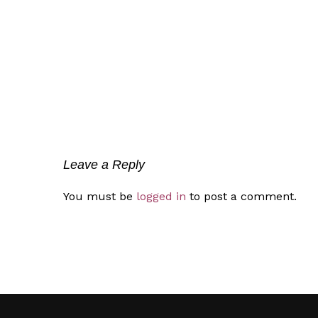
Leave a Reply
You must be
logged in
to post a comment.