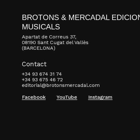
BROTONS & MERCADAL EDICIO
MUSICALS
Apartat de Correus 37,
08190 Sant Cugat del Vallès
(BARCELONA)
Contact
+34 93 674 31 74
+34 93 675 46 72
editorial@brotonsmercadal.com
Facebook
YouTube
Instagram