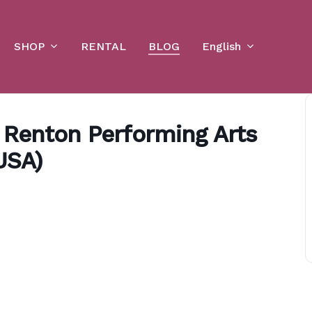
Cart
SHOP
English
RENTAL
BLOG
e Renton Performing Arts
USA)