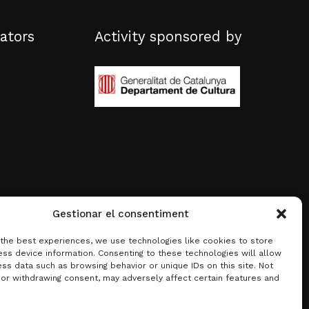
ators
Activity sponsored by
Gestionar el consentiment
 the best experiences, we use technologies like cookies to store
ss device information. Consenting to these technologies will allow
ss data such as browsing behavior or unique IDs on this site. Not
 or withdrawing consent, may adversely affect certain features and
0.00
€