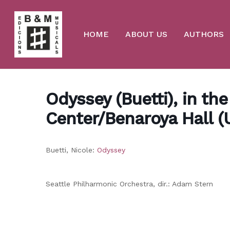
Skip
to
main
content
HOME
ABOUT US
AUTHORS
Odyssey (Buetti), in th
Center/Benaroya Hall (
Buetti, Nicole:
Odyssey
Seattle Philharmonic Orchestra, dir.: Adam Stern