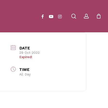
Close
Cart
search
account
facebook
youtube
instagram
DATE
29 Oct 2022
Expired!
TIME
All Day