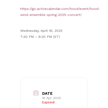
https://go.activecalendar.com/hood/event/hood-
wind-ensemble-spring-2025-concert/
Wednesday, April 16, 2025
7:30 PM – 9:30 PM (ET)
DATE
16 Apr 2025
Expired!