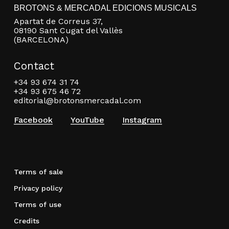
BROTONS & MERCADAL EDICIONS MUSICALS
Apartat de Correus 37,
08190 Sant Cugat del Vallès
(BARCELONA)
Contact
+34 93 674 31 74
+34 93 675 46 72
editorial@brotonsmercadal.com
Facebook
YouTube
Instagram
Terms of sale
Privacy policy
Terms of use
Credits