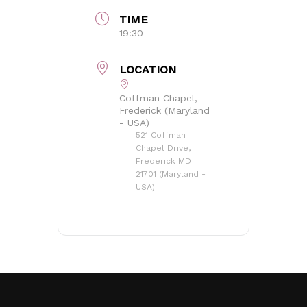
TIME
19:30
LOCATION
No products in the basket.
Coffman Chapel,
Frederick (Maryland
Go to shop
- USA)
521 Coffman
Chapel Drive,
Frederick MD
21701 (Maryland -
USA)