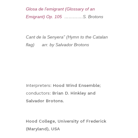
Glosa de l’emigrant (Glossary of an
Emigrant) Op. 105
………….S. Brotons
Cant de la Senyera” (Hymn to the Catalan
flag) arr. by Salvador Brotons
Interpreters:
Hood Wind Ensemble
;
conductors:
Brian D. Hinkley and
Salvador Brotons
.
Hood College, University of Frederick
(Maryland), USA