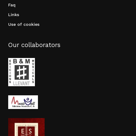
Faq
Links
Use of cookies
Our collaborators