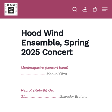
Skip
Men
to
main
search
account
Close
Cart
Close
Cart
content
Menu
Hood Wind
Ensemble, Spring
2025 Concert
Montmagastre (concert band)
…………………
Manuel Oltra
Rebroll (Rebirth) Op.
31…………………………
Salvador Brotons