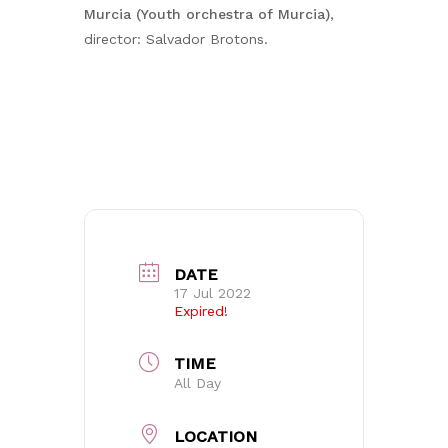
Murcia (Youth orchestra of Murcia)
,
director: Salvador Brotons.
DATE
17 Jul 2022
Expired!
TIME
All Day
LOCATION