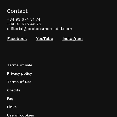
Contact
+34 93 674 31 74
+34 93 675 46 72
editorial@brotonsmercadal.com
Facebook
YouTube
Instagram
Terms of sale
Privacy policy
Terms of use
Credits
Faq
Links
Use of cookies