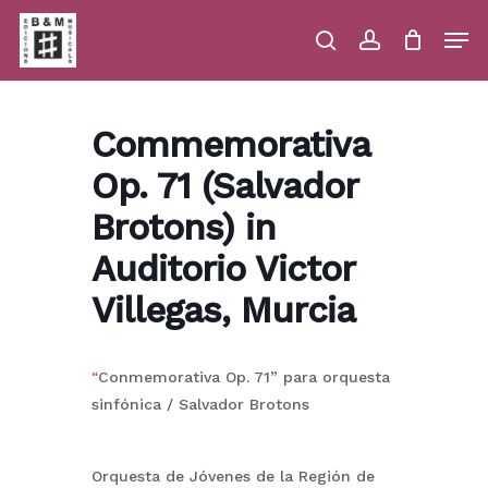
Skip
Men
to
main
search
account
Close
Cart
Close
Cart
content
Menu
Commemorativa
Op. 71 (Salvador
Brotons) in
Auditorio Victor
Villegas, Murcia
“
Conmemorativa Op. 71” para orquesta
sinfónica / Salvador Brotons
Orquesta de Jóvenes de la Región de