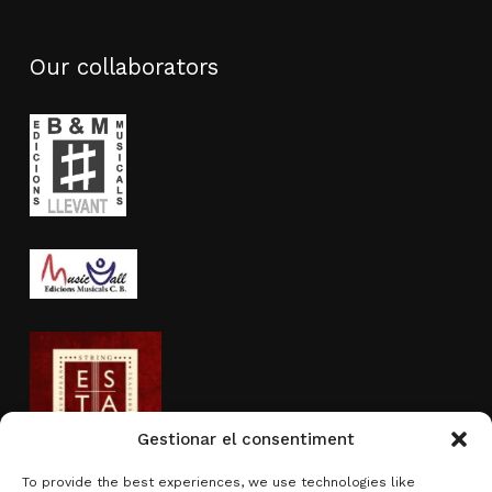
Our collaborators
Gestionar el consentiment
To provide the best experiences, we use technologies like