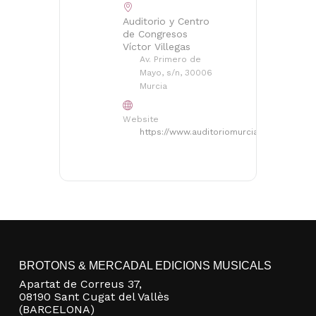
Auditorio y Centro
de Congresos
Víctor Villegas
Av. Primero de
Mayo, s/n, 30006
Murcia
Website
https://www.auditoriomurcia.org/auditorio
No products in the basket.
Go to shop
BROTONS & MERCADAL EDICIONS MUSICALS
Apartat de Correus 37,
08190 Sant Cugat del Vallès
(BARCELONA)