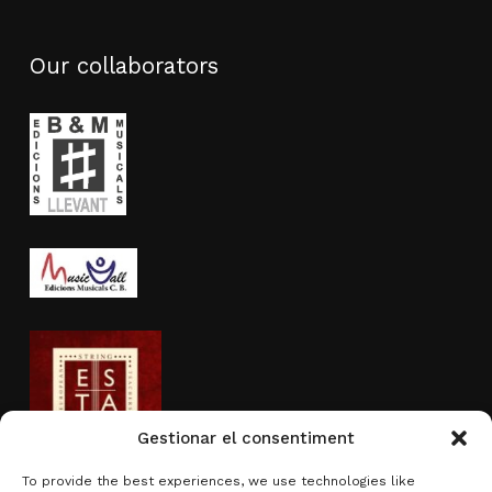
Our collaborators
Gestionar el consentiment
To provide the best experiences, we use technologies like