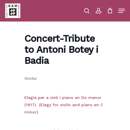
Skip
Men
to
main
search
account
Close
Cart
Close
Cart
content
Menu
Concert-Tribute
to Antoni Botey i
Badia
Works:
Elegia per a violí i piano en Do menor
(1917) (Elegy for violin and piano en C
minor)