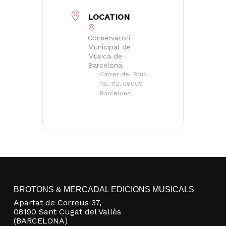
LOCATION
Conservatori
Municipal de
Música de
Barcelona
Carrer del Bruc,
110, 112, 08009
Barcelona
BROTONS & MERCADAL EDICIONS MUSICALS
Apartat de Correus 37,
08190 Sant Cugat del Vallès
(BARCELONA)