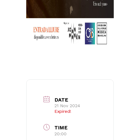
No products in the basket.
Go to shop
DATE
21 Nov 2024
Expired!
TIME
20:00