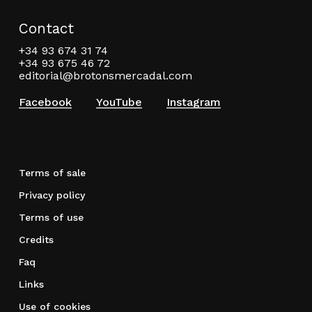
Contact
+34 93 674 31 74
+34 93 675 46 72
editorial@brotonsmercadal.com
Facebook
YouTube
Instagram
Terms of sale
Privacy policy
Terms of use
Credits
Faq
Links
Use of cookies