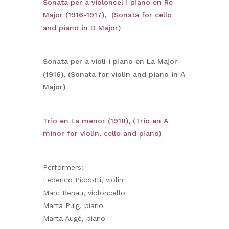
Sonata per a violoncel i piano en Re
Major (1916-1917), (Sonata for cello
and piano in D Major)
Sonata per a violí i piano en La Major
(1916), (Sonata for violin and piano in A
Major)
Trio en La menor (1918), (Trio en A
minor for violin, cello and piano)
Performers:
Federico Piccotti, violin
Marc Renau, violoncello
Marta Puig, piano
Marta Augé, piano