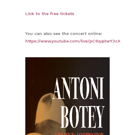
Link to the free tickets
You can also see the concert online:
https://www.youtube.com/live/pC9qqHwY3cA