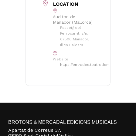
LOCATION
Auditori de
Manacor (Mallorca)
Passeig del
Ferrocarril, s/n,
07500 Manacor,
Illes Balears
Website
https://entrades.teatredemanacor.cat/
No products in the basket.
Go to shop
BROTONS & MERCADAL EDICIONS MUSICALS
Apartat de Correus 37,
08190 Sant Cugat del Vallès