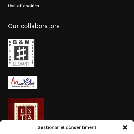
Use of cookies
Our collaborators
Gestionar el consentiment