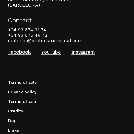
(BARCELONA)
Contact
+34 93 674 31 74
+34 93 675 46 72
editorial@brotonsmercadal.com
Facebook
YouTube
Instagram
Terms of sale
Privacy policy
Terms of use
Credits
Faq
Links