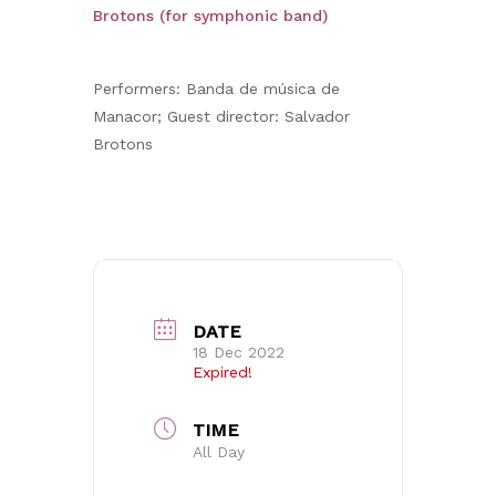
Brotons (for symphonic band)
Performers: Banda de música de
Manacor; Guest director: Salvador
Brotons
DATE
18 Dec 2022
Expired!
TIME
All Day