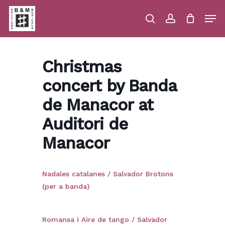
Skip
Men
to
main
search
account
Close
Cart
Close
Cart
content
Menu
Christmas
concert by Banda
de Manacor at
Auditori de
Manacor
Nadales catalanes / Salvador Brotons
(per a banda)
Romansa i Aire de tango / Salvador