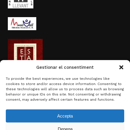
Gestionar el consentiment
To provide the best experiences, we use technologies like
cookies to store and/or access device information. Consenting to
Activity sponsored by
these technologies will allow us to process data such as browsing
behavior or unique IDs on this site. Not consenting or withdrawing
consent, may adversely affect certain features and functions.
Accepta
Denega
Subtotal:
0.00
€