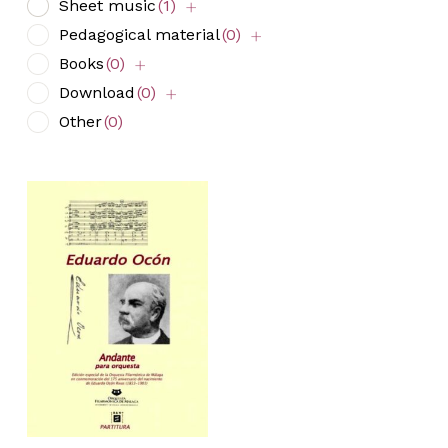
Sheet music
(1)
Pedagogical material
(0)
Books
(0)
Download
(0)
Other
(0)