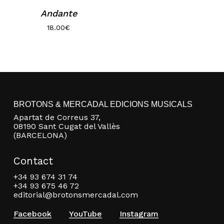
Andante
18.00
€
BROTONS & MERCADAL EDICIONS MUSICALS
No products in the basket.
Apartat de Correus 37,
08190 Sant Cugat del Vallès
Go to shop
(BARCELONA)
Contact
+34 93 674 31 74
+34 93 675 46 72
editorial@brotonsmercadal.com
Facebook
YouTube
Instagram