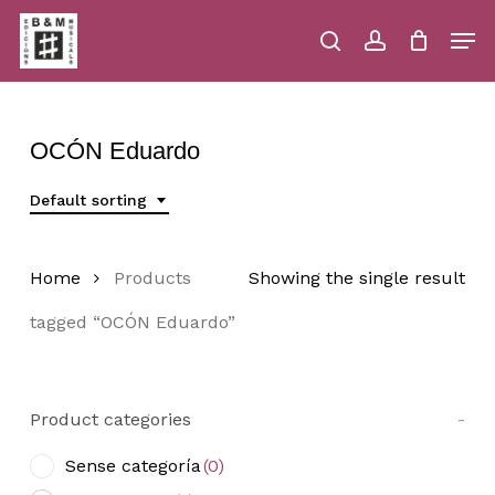
Skip
Men
to
main
search
account
Close
Cart
Close
Cart
content
Menu
OCÓN Eduardo
Default sorting
Home
Products
Showing the single result
tagged “OCÓN Eduardo”
Product categories
-
Sense categoría
(0)