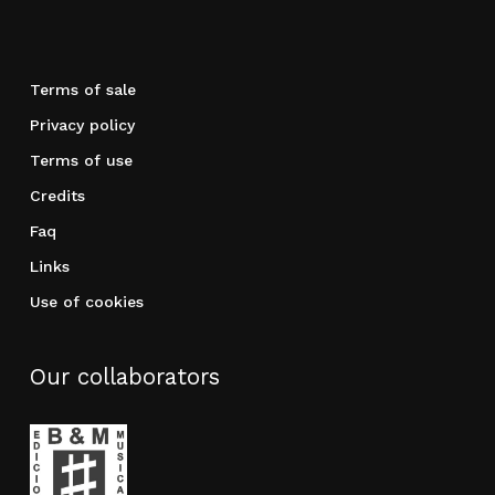
Terms of sale
Privacy policy
Terms of use
Credits
Faq
Links
Use of cookies
Our collaborators