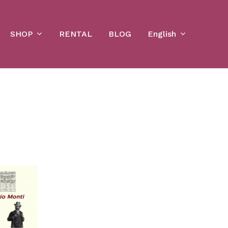
Cart
SHOP
English
RENTAL
BLOG