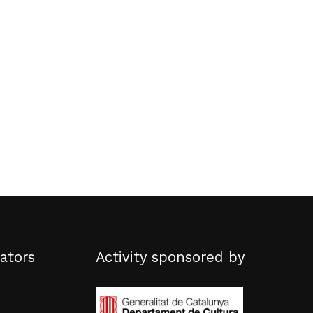
No products in the basket.
Go to shop
ators
Activity sponsored by