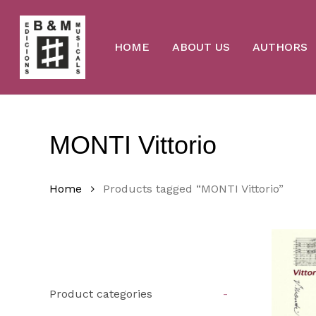
Skip
to
main
content
HOME
ABOUT US
AUTHORS
MONTI Vittorio
Home
Products tagged “MONTI Vittorio”
Product categories
-