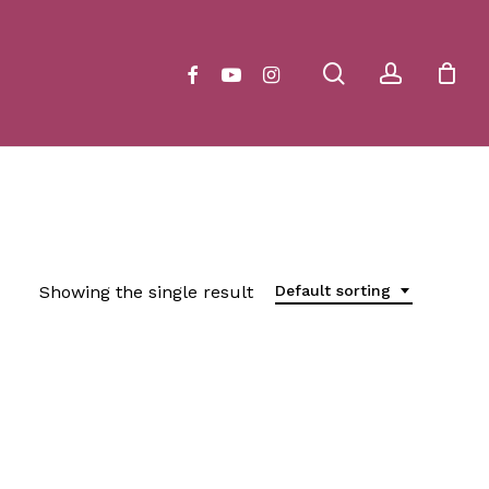
Close
Cart
search
account
facebook
youtube
instagram
Showing the single result
Default sorting