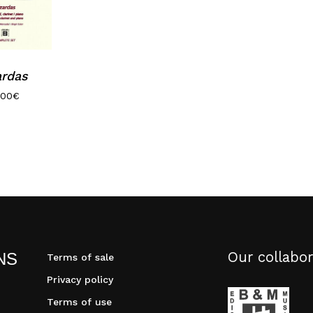
ardas
.00
€
Our collabor
NS
Terms of sale
Privacy policy
Terms of use