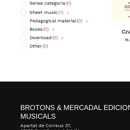
Sense categoría
(0)
Sheet music
(1)
Pedagogical material
(0)
Books
(0)
Cz
Download
(0)
18
Other
(0)
BROTONS & MERCADAL EDICIO
MUSICALS
Apartat de Correus 37,