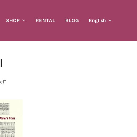
Cart
SHOP
English
RENTAL
BLOG
l
el”