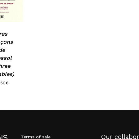
res
nçons
de
essol
hree
abies)
.50
€
Our collabor
NS
Terms of sale