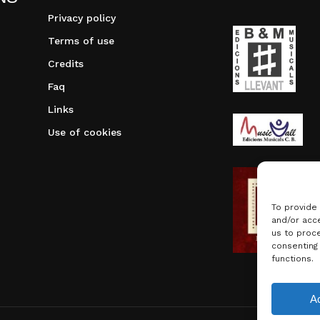
Privacy policy
Terms of use
Credits
Faq
Links
Use of cookies
To provide
and/or acce
us to proce
consenting
functions.
Subtotal:
A
Vie