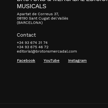
MUSICALS
Apartat de Correus 37,
08190 Sant Cugat del Vallès
(BARCELONA)
Contact
+34 93 674 31 74
+34 93 675 46 72
editorial@brotonsmercadal.com
Facebook
YouTube
Instagram