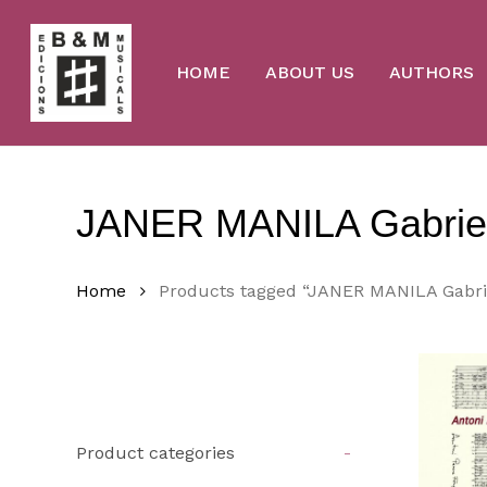
Skip
to
main
content
HOME
ABOUT US
AUTHORS
JANER MANILA Gabrie
Home
Products tagged “JANER MANILA Gabri
Product categories
-