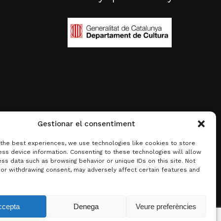
Gestionar el consentiment
 the best experiences, we use technologies like cookies to store
ss device information. Consenting to these technologies will allow
ss data such as browsing behavior or unique IDs on this site. Not
 or withdrawing consent, may adversely affect certain features and
0.00
€
ccepta
Denega
Veure preferències
w basket
Checkout