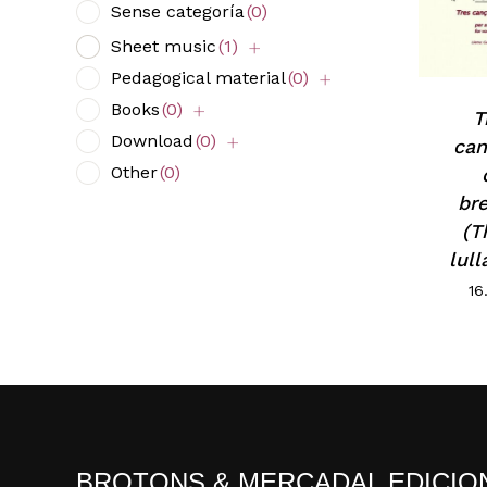
Sense categoría
(0)
Sheet music
(1)
Pedagogical material
(0)
Books
(0)
T
Download
(0)
ca
Other
(0)
br
(T
lull
16
BROTONS & MERCADAL EDICIO