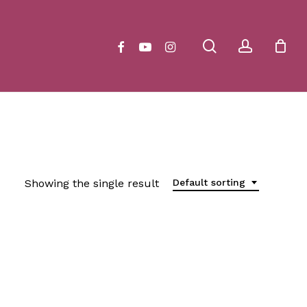
Close
Cart
search
account
facebook
youtube
instagram
Showing the single result
Default sorting