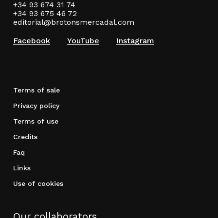
+34 93 674 31 74
+34 93 675 46 72
editorial@brotonsmercadal.com
Facebook
YouTube
Instagram
Terms of sale
Privacy policy
Terms of use
Credits
Faq
Links
Use of cookies
Our collaborators