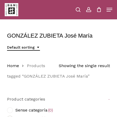
Skip
Men
to
main
search
account
Close
Cart
Close
Cart
content
Menu
GONZÁLEZ ZUBIETA José María
Default sorting
Home
Products
Showing the single result
tagged “GONZÁLEZ ZUBIETA José María”
Product categories
-
Sense categoría
(0)