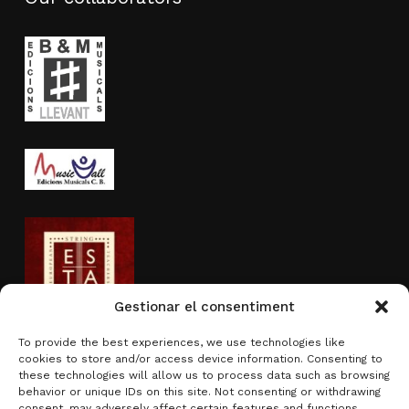
Gestionar el consentiment
To provide the best experiences, we use technologies like
cookies to store and/or access device information. Consenting to
Activity sponsored by
these technologies will allow us to process data such as browsing
behavior or unique IDs on this site. Not consenting or withdrawing
consent, may adversely affect certain features and functions.