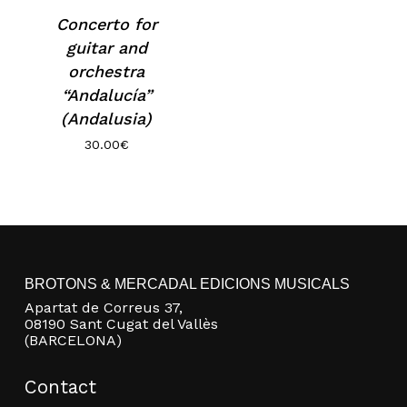
Concerto for
guitar and
orchestra
“Andalucía”
(Andalusia)
30.00
€
No products in the basket.
BROTONS & MERCADAL EDICIONS MUSICALS
Go to shop
Apartat de Correus 37,
08190 Sant Cugat del Vallès
(BARCELONA)
Contact