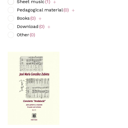
Sheet music
(1)
Pedagogical material
(0)
Books
(0)
Download
(0)
Other
(0)