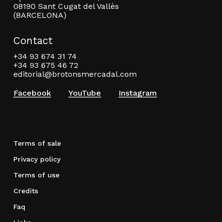
08190 Sant Cugat del Vallès
(BARCELONA)
Contact
+34 93 674 31 74
+34 93 675 46 72
editorial@brotonsmercadal.com
Facebook
YouTube
Instagram
Terms of sale
Privacy policy
Terms of use
Credits
Faq