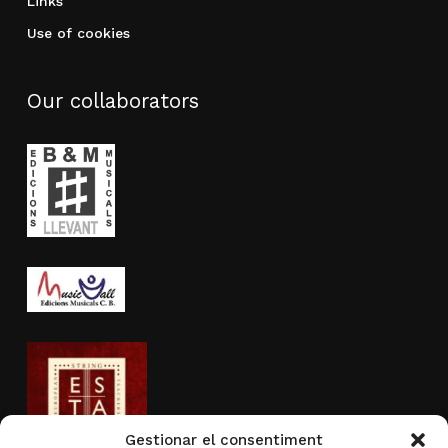
Links
Use of cookies
Our collaborators
Gestionar el consentiment