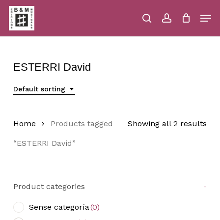
Skip
Men
to
main
search
account
Close
Cart
Close
Cart
content
Menu
ESTERRI David
Default sorting
Home
Products tagged
Showing all 2 results
“ESTERRI David”
Product categories
-
Sense categoría
(0)