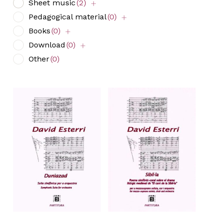
Sheet music
(2)
Pedagogical material
(0)
Books
(0)
Download
(0)
Other
(0)