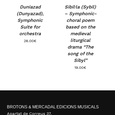
Duniazad
Sibil·la (Sybil)
(Dunyazad),
– Symphonic-
Symphonic
choral poem
Suite for
based on the
orchestra
medieval
liturgical
28.00
€
drama “The
song of the
Sibyl”
19.00
€
No products in the basket.
Go to shop
BROTONS & MERCADAL EDICIONS MUSICALS
Apartat de Correus 37,