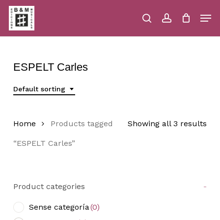
Skip
Men
to
main
search
account
Close
Cart
Close
Cart
content
Menu
ESPELT Carles
Default sorting
Home
Products tagged
Showing all 3 results
“ESPELT Carles”
Product categories
-
Sense categoría
(0)