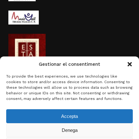
Gestionar el consentiment
To provide the best experiences, we use technologies like
cookies to store and/or access device information. Consenting to
Activity sponsored by
these technologies will allow us to process data such as browsing
behavior or unique IDs on this site. Not consenting or withdrawing
consent, may adversely affect certain features and functions.
Accepta
Denega
Subtotal:
0.00
€