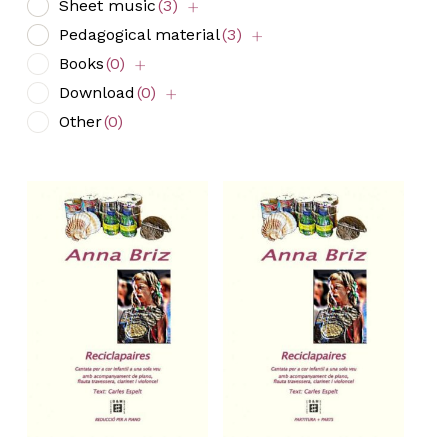
Sheet music
(3)
Pedagogical material
(3)
Books
(0)
Download
(0)
Other
(0)