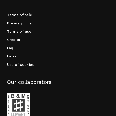
Terms of sale
Privacy policy
Terms of use
Credits
Faq
Links
Use of cookies
Our collaborators