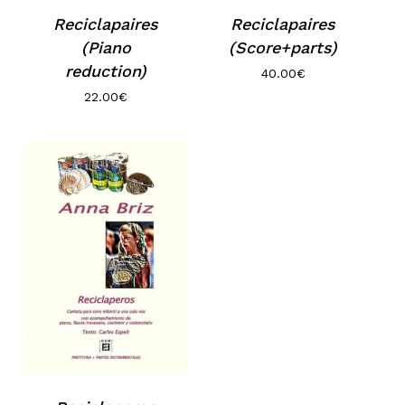
Reciclapaires
Reciclapaires
(Piano
(Score+parts)
reduction)
40.00
€
22.00
€
No products in the basket.