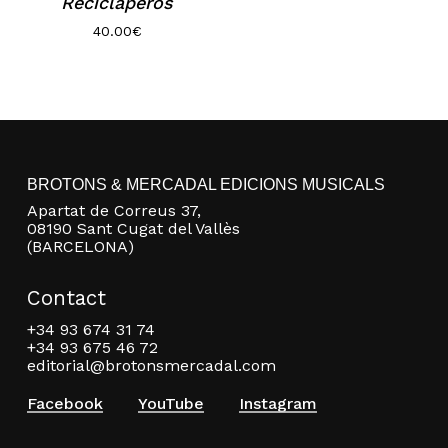
Reciclaperos
Go to shop
40.00
€
BROTONS & MERCADAL EDICIONS MUSICALS
Apartat de Correus 37,
08190 Sant Cugat del Vallès
(BARCELONA)
Contact
+34 93 674 31 74
+34 93 675 46 72
editorial@brotonsmercadal.com
Facebook
YouTube
Instagram