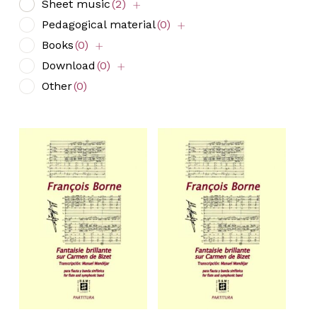
Sheet music
(2)
Pedagogical material
(0)
Books
(0)
Download
(0)
Other
(0)