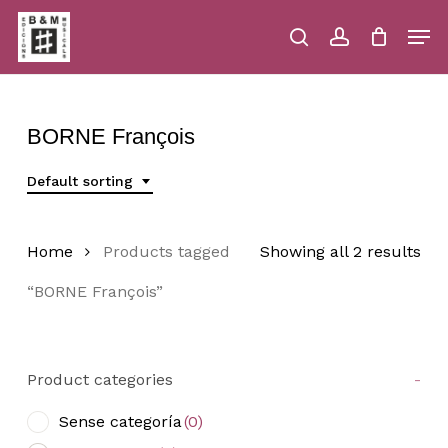
Skip
Men
to
main
search
account
Close
Cart
Close
Cart
content
Menu
BORNE François
Default sorting
Home
Products tagged
Showing all 2 results
“BORNE François”
Product categories
-
Sense categoría
(0)