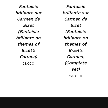
Fantaisie
Fantaisie
brillante sur
brillante sur
Carmen de
Carmen de
Bizet
Bizet
(Fantaisie
(Fantaisie
brillante on
brillante on
themes of
themes of
Bizet’s
Bizet’s
Carmen)
Carmen)
(Complete
23.00
€
set)
125.00
€
No products in the basket.
Go to shop