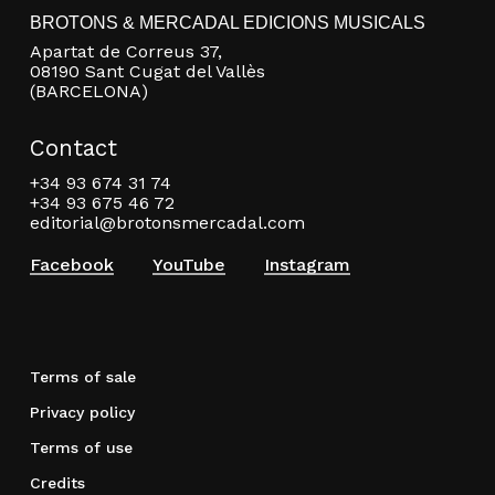
BROTONS & MERCADAL EDICIONS MUSICALS
Apartat de Correus 37,
08190 Sant Cugat del Vallès
(BARCELONA)
Contact
+34 93 674 31 74
+34 93 675 46 72
editorial@brotonsmercadal.com
Facebook
YouTube
Instagram
Terms of sale
Privacy policy
Terms of use
Credits