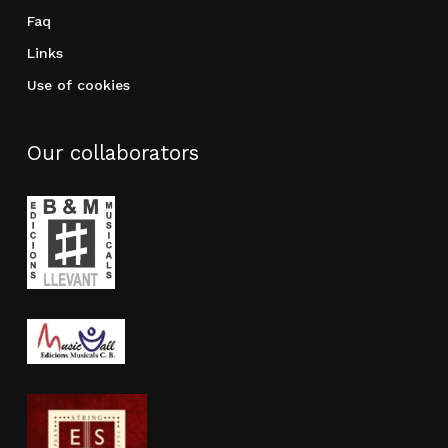
Faq
Links
Use of cookies
Our collaborators