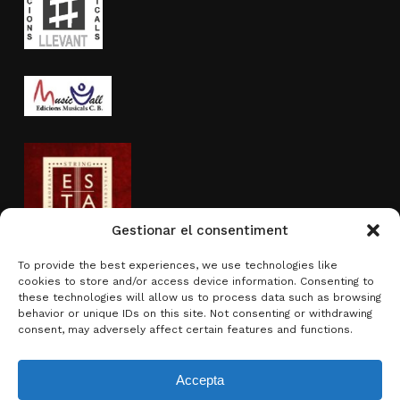
Gestionar el consentiment
To provide the best experiences, we use technologies like
cookies to store and/or access device information. Consenting to
Activity sponsored by
these technologies will allow us to process data such as browsing
behavior or unique IDs on this site. Not consenting or withdrawing
consent, may adversely affect certain features and functions.
Accepta