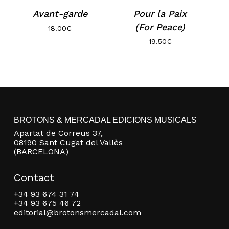
Avant-garde
Pour la Paix
(For Peace)
18.00
€
19.50
€
No products in the basket.
BROTONS & MERCADAL EDICIONS MUSICALS
Apartat de Correus 37,
08190 Sant Cugat del Vallès
Go to shop
(BARCELONA)
Contact
+34 93 674 31 74
+34 93 675 46 72
editorial@brotonsmercadal.com