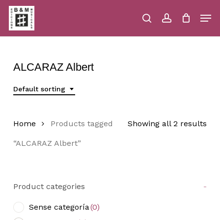
Skip
Men
to
main
search
account
Close
Cart
Close
Cart
content
Menu
ALCARAZ Albert
Default sorting
Home
Products tagged
Showing all 2 results
“ALCARAZ Albert”
Product categories
-
Sense categoría
(0)