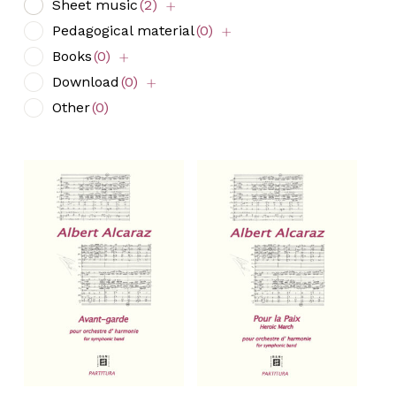
Sheet music
(2)
Pedagogical material
(0)
Books
(0)
Download
(0)
Other
(0)