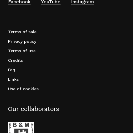
Facebook
YouTube
Instagram
Terms of sale
Privacy policy
Terms of use
Credits
Faq
Links
Use of cookies
Our collaborators