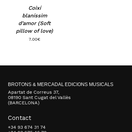
Coixí
blaníssim
d’amor (Soft
pillow of love)
7.00
€
No products in the basket.
BROTONS & MERCADAL EDICIONS MUSICALS
Go to shop
Apartat de Correus 37,
08190 Sant Cugat del Vallès
(BARCELONA)
Contact
+34 93 674 31 74