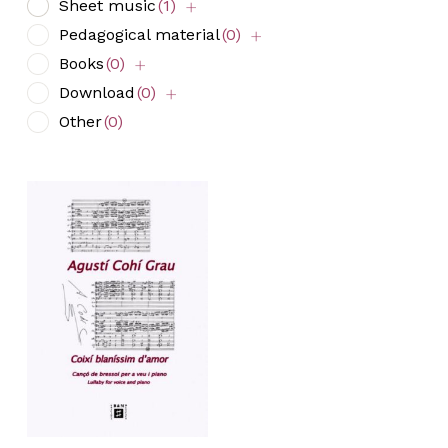
Sheet music
(1)
Pedagogical material
(0)
Books
(0)
Download
(0)
Other
(0)