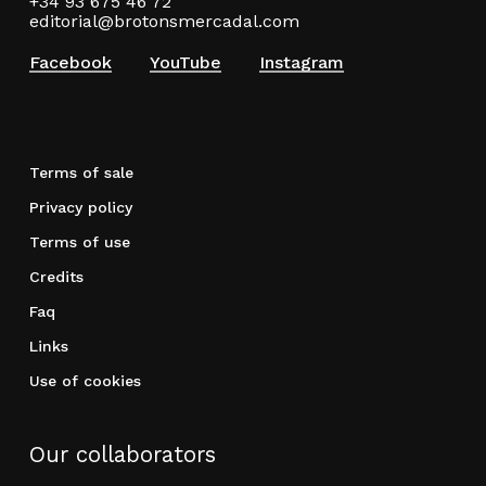
+34 93 675 46 72
editorial@brotonsmercadal.com
Facebook
YouTube
Instagram
Terms of sale
Privacy policy
Terms of use
Credits
Faq
Links
Use of cookies
Our collaborators