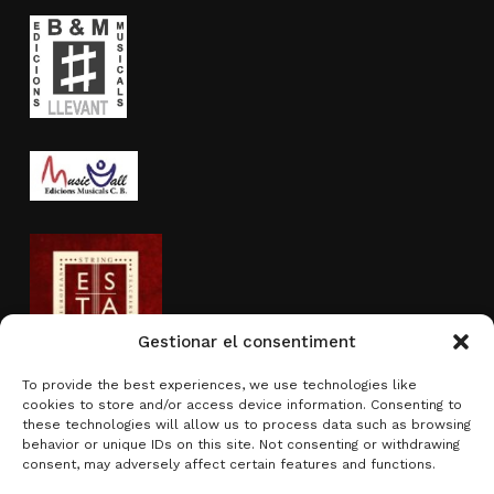
Gestionar el consentiment
To provide the best experiences, we use technologies like
cookies to store and/or access device information. Consenting to
Activity sponsored by
these technologies will allow us to process data such as browsing
behavior or unique IDs on this site. Not consenting or withdrawing
consent, may adversely affect certain features and functions.