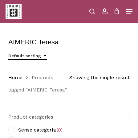
Skip
Men
to
main
search
account
Close
Cart
Close
Cart
content
Menu
AIMERIC Teresa
Default sorting
Home
Products
Showing the single result
tagged “AIMERIC Teresa”
Product categories
-
Sense categoría
(0)